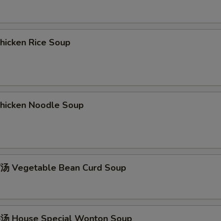
icken Rice Soup
icken Noodle Soup
 Vegetable Bean Curd Soup
 House Special Wonton Soup