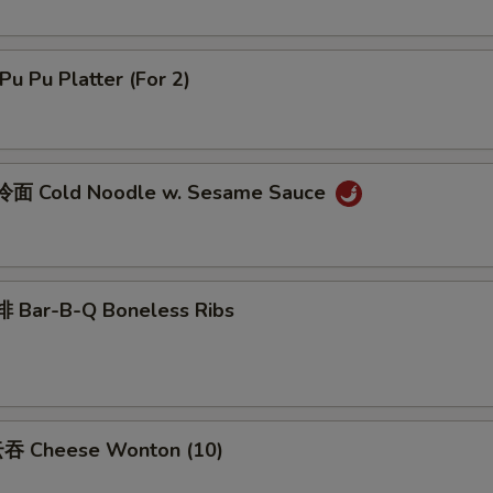
u Pu Platter (For 2)
面 Cold Noodle w. Sesame Sauce
 Bar-B-Q Boneless Ribs
吞 Cheese Wonton (10)