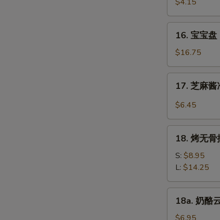
虾
$4.15
Beef
Fantail
(4)
Shrimp
16.
16. 宝宝盘 P
(2)
宝
宝
$16.75
盘
Pu
17.
17. 芝麻酱冷
Pu
芝
Platter
麻
$6.45
(For
酱
2)
冷
18.
面
18. 烤无骨排
烤
Cold
无
S:
$8.95
Noodle
骨
L:
$14.25
w.
排
Sesame
Bar-
18a.
Sauce
18a. 奶酪云
B-
奶
Q
酪
$6.95