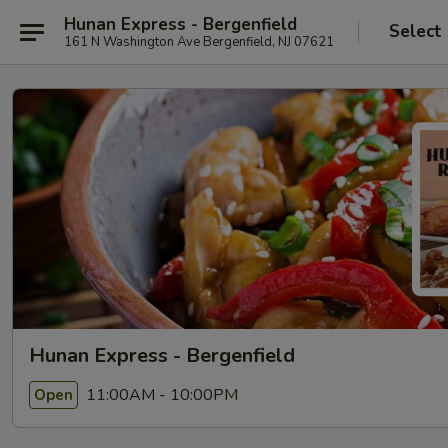
Hunan Express - Bergenfield
Select
161 N Washington Ave Bergenfield, NJ 07621
Hunan Express - Bergenfield
11:00AM - 10:00PM
Open