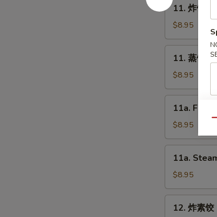
11.
11. 炸饺子 F
Spring
炸
Roll
饺
$8.95
S
(2)
子
N
Fried
11.
S
11. 蒸饺子 S
Dumpling
蒸
(8)
饺
$8.95
子
Steam
11a.
11a. Fried
Dumpling
Fried
(8)
Qu
Chicken
$8.95
Dumpling
(8)
11a.
11a. Steam
Steam
Chicken
$8.95
Dumpling
(8)
12.
12. 炸素饺 F
炸