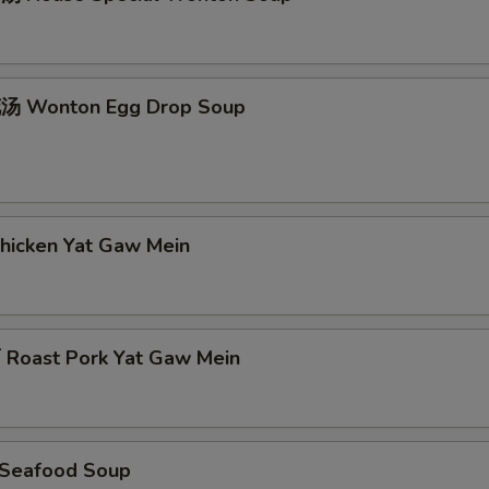
 Wonton Egg Drop Soup
icken Yat Gaw Mein
oast Pork Yat Gaw Mein
Seafood Soup