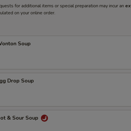
quests for additional items or special preparation may incur an
ex
ulated on your online order.
onton Soup
gg Drop Soup
ot & Sour Soup