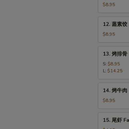
素
$8.95
饺
Fried
12.
12. 蒸素饺 S
Veg.
蒸
Dumpling
素
$8.95
(8)
饺
Steam
13.
13. 烤排骨 B
Veg.
烤
Dumpling
排
S:
$8.95
(8)
骨
L:
$14.25
Bar-
B-
14.
14. 烤牛肉 B
Q
烤
Spare
牛
$8.95
Ribs
肉
Bar-
15.
15. 尾虾 Fan
B-
尾
Q