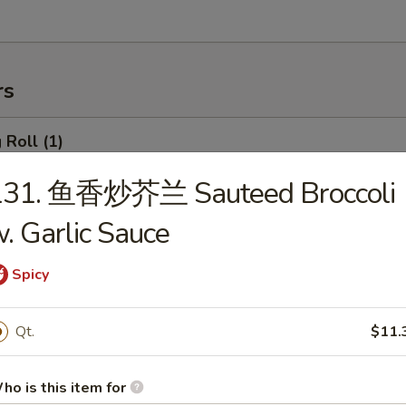
rs
Roll (1)
131. 鱼香炒芥兰 Sauteed Broccoli
. Garlic Sauce
rimp Roll
Spicy
hanghai Spring Roll (2)
Qt.
$11.
ho is this item for