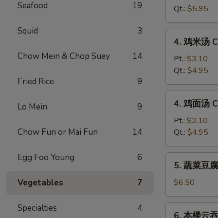
Seafood
19
汤
Qt.:
$5.95
Hot
&
Squid
3
4.
Sour
4. 鸡米汤 Ch
鸡
Soup
Chow Mein & Chop Suey
14
米
Pt.:
$3.10
汤
Qt.:
$4.95
Fried Rice
9
Chicken
Rice
4.
4. 鸡面汤 Ch
Soup
Lo Mein
9
鸡
面
Pt.:
$3.10
汤
Chow Fun or Mai Fun
14
Qt.:
$4.95
Chicken
Noodle
Egg Foo Young
6
5.
5. 蔬菜豆腐汤
Soup
蔬
菜
Vegetables
7
$6.50
豆
腐
Specialties
4
6.
6. 本楼云吞汤
汤