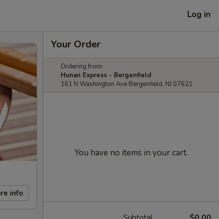
Log in
Your Order
Ordering from:
Hunan Express - Bergenfield
161 N Washington Ave Bergenfield, NJ 07621
You have no items in your cart.
re info
Subtotal
$0.00