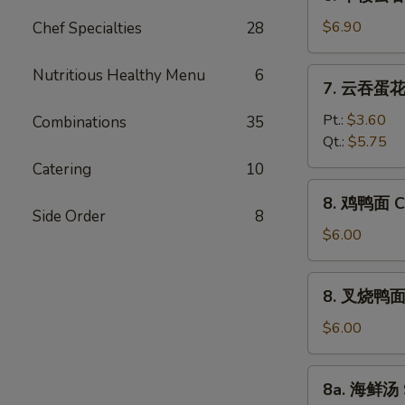
本
Vegetable
楼
$6.90
Chef Specialties
28
Bean
云
Curd
吞
Nutritious Healthy Menu
6
7.
Soup
7. 云吞蛋花汤
汤
云
House
吞
Pt.:
$3.60
Combinations
35
Special
蛋
Qt.:
$5.75
Wonton
花
Catering
10
Soup
汤
8.
8. 鸡鸭面 Ch
Wonton
鸡
Side Order
8
Egg
鸭
$6.00
Drop
面
Soup
Chicken
8.
8. 叉烧鸭面 R
Yat
叉
Gaw
烧
$6.00
Mein
鸭
面
8a.
8a. 海鲜汤 
Roast
海