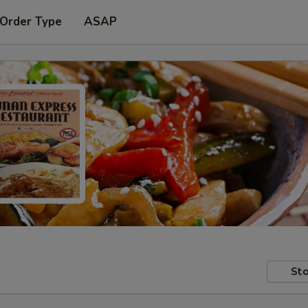
 Order Type
ASAP
Sto