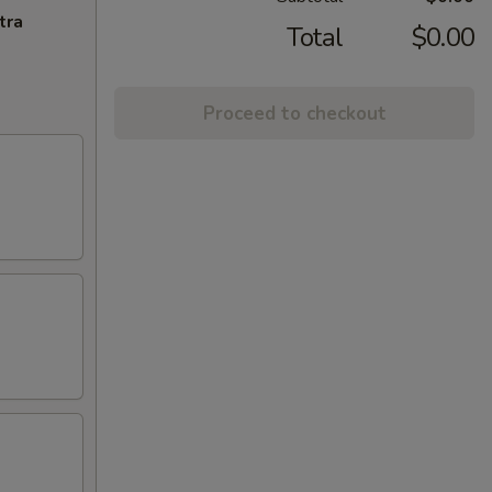
tra
Total
$0.00
Proceed to checkout