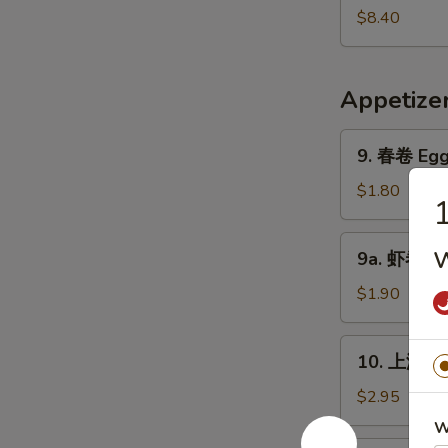
Pork
鲜
$8.40
Yat
汤
Gaw
Seafood
Mein
Soup
Appetize
9.
9. 春卷 Egg 
春
卷
$1.80
Egg
Roll
9a.
w
9a. 虾卷 Sh
(1)
虾
卷
$1.90
Shrimp
Roll
10.
10. 上海卷 S
上
海
$2.95
卷
W
Shanghai