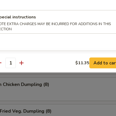
ried Dumpling (8)
pecial instructions
OTE EXTRA CHARGES MAY BE INCURRED FOR ADDITIONS IN THIS
ECTION
team Dumpling (8)
 Chicken Dumpling (8)
Add to car
$11.35
antity
 Chicken Dumpling (8)
ried Veg. Dumpling (8)