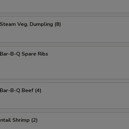
team Veg. Dumpling (8)
ar-B-Q Spare Ribs
ar-B-Q Beef (4)
tail Shrimp (2)