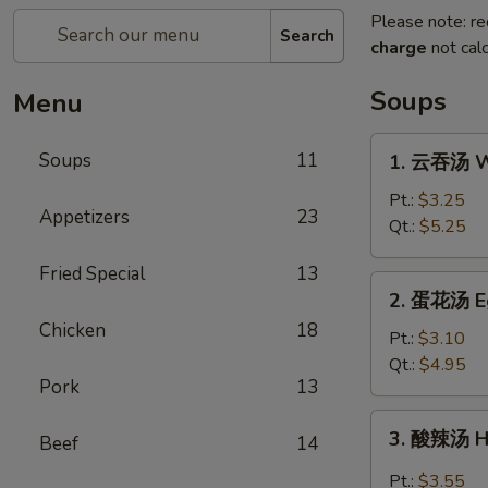
Please note: re
Search
charge
not calc
Soups
Menu
1.
Soups
11
1. 云吞汤 W
云
吞
Pt.:
$3.25
Appetizers
23
汤
Qt.:
$5.25
Wonton
Fried Special
13
Soup
2.
2. 蛋花汤 E
蛋
Chicken
18
花
Pt.:
$3.10
汤
Qt.:
$4.95
Pork
13
Egg
Drop
3.
3. 酸辣汤 H
Soup
Beef
14
酸
辣
Pt.:
$3.55