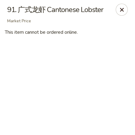
Hunan Express - Bergenfield
91. 广式龙虾 Cantonese Lobster
161 N Washington Ave Bergenfield, NJ 07621
Market Price
Select Order Type
Select Time
This item cannot be ordered online.
Hunan Express - Bergenfield
Opens at 11:00AM
Closed
Store info
Call us