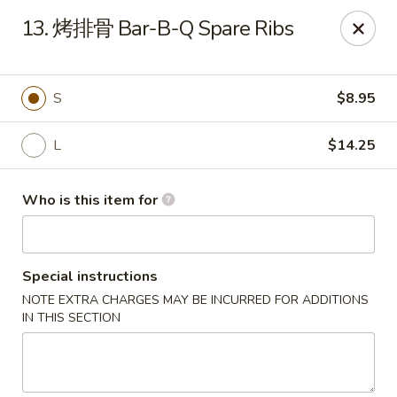
Hunan Express - Bergenfield
13. 烤排骨 Bar-B-Q Spare Ribs
161 N Washington Ave Bergenfield, NJ 07621
Select Order Type
ASAP
S
$8.95
L
$14.25
Who is this item for
Special instructions
NOTE EXTRA CHARGES MAY BE INCURRED FOR ADDITIONS
Hunan Express - Bergenfield
IN THIS SECTION
11:00AM - 10:00PM
Open
Store info
Call us