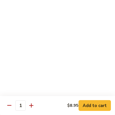
Garlic
77. 豆芽虾 Shrimp w. Bean Sprouts
豆
Sauce
芽
Sm.:
$8.85
虾
Lg.:
$13.95
Shrimp
w.
78.
78. 咖喱虾 Shrimp w. Curry Sauce
Bean
咖
Sprouts
喱
Sm.:
$8.85
虾
Lg.:
$13.95
Shrimp
w.
79.
Curry
79. 家常鸡虾 Shrimp & Chicken Homestyle
家
Sauce
常
Sm.:
$8.85
鸡
Lg.:
$13.95
虾
Shrimp
80.
80. 宫保虾 Kung Pao Shrimp
&
宫
Add to cart
$8.95
Chicken
Quantity
保
Sm.:
$8.85
Homestyle
虾