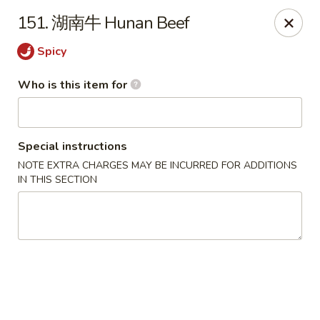
Hunan Express - Bergenfield
151. 湖南牛 Hunan Beef
161 N Washington Ave Bergenfield, NJ 07621
Spicy
Select Order Type
ASAP
Who is this item for
Special instructions
NOTE EXTRA CHARGES MAY BE INCURRED FOR ADDITIONS
IN THIS SECTION
Hunan Express - Bergenfield
11:00AM - 10:00PM
Open
Store info
Call us