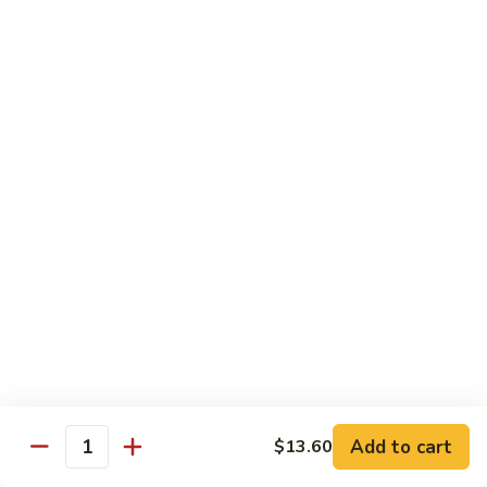
Garlic
77. 豆芽虾 Shrimp w. Bean Sprouts
豆
Sauce
芽
Sm.:
$8.85
虾
Lg.:
$13.95
Shrimp
w.
78.
78. 咖喱虾 Shrimp w. Curry Sauce
Bean
咖
Sprouts
喱
Sm.:
$8.85
虾
Lg.:
$13.95
Shrimp
w.
79.
Curry
79. 家常鸡虾 Shrimp & Chicken Homestyle
家
Sauce
常
Sm.:
$8.85
鸡
Lg.:
$13.95
虾
Shrimp
80.
80. 宫保虾 Kung Pao Shrimp
&
宫
Add to cart
$13.60
Chicken
Quantity
保
Sm.:
$8.85
Homestyle
虾