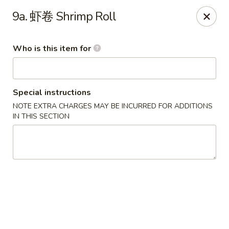
Hunan Express - Bergenfield
9a. 虾卷 Shrimp Roll
161 N Washington Ave Bergenfield, NJ 07621
Who is this item for
Select Order Type
Select Time
Special instructions
NOTE EXTRA CHARGES MAY BE INCURRED FOR ADDITIONS
IN THIS SECTION
Hunan Express - Bergenfield
Opens at 11:00AM
Closed
Store info
Call us