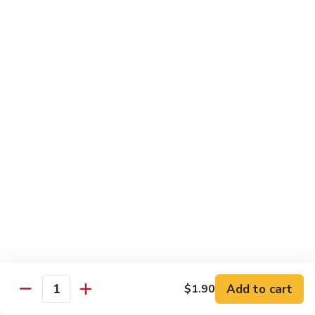
Garlic
77. 豆芽虾 Shrimp w. Bean Sprouts
豆
Sauce
芽
Sm.:
$8.85
虾
Lg.:
$13.95
Shrimp
w.
78.
78. 咖喱虾 Shrimp w. Curry Sauce
Bean
咖
Sprouts
喱
Sm.:
$8.85
虾
Lg.:
$13.95
Shrimp
w.
79.
Curry
79. 家常鸡虾 Shrimp & Chicken Homestyle
家
Sauce
常
Sm.:
$8.85
鸡
Lg.:
$13.95
虾
Shrimp
80.
80. 宫保虾 Kung Pao Shrimp
&
宫
Add to cart
$1.90
Chicken
Quantity
保
Sm.:
$8.85
Homestyle
虾