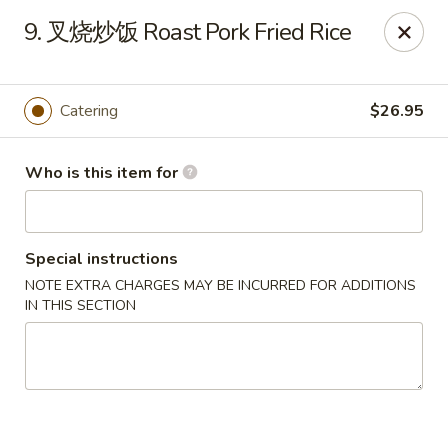
Hunan Express - Bergenfield
9. 叉烧炒饭 Roast Pork Fried Rice
161 N Washington Ave Bergenfield, NJ 07621
Select Order Type
ASAP
Catering
$26.95
Who is this item for
Special instructions
NOTE EXTRA CHARGES MAY BE INCURRED FOR ADDITIONS
IN THIS SECTION
Hunan Express - Bergenfield
11:00AM - 10:30PM
Open
Store info
Call us