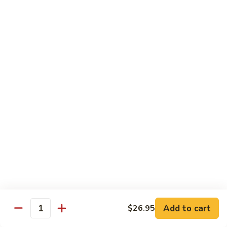
Garlic
77. 豆芽虾 Shrimp w. Bean Sprouts
豆
Sauce
芽
Sm.:
$8.85
虾
Lg.:
$13.95
Shrimp
w.
78.
78. 咖喱虾 Shrimp w. Curry Sauce
Bean
咖
Sprouts
喱
Sm.:
$8.85
虾
Lg.:
$13.95
Shrimp
w.
79.
Curry
79. 家常鸡虾 Shrimp & Chicken Homestyle
家
Sauce
常
Sm.:
$8.85
鸡
Lg.:
$13.95
虾
Shrimp
80.
80. 宫保虾 Kung Pao Shrimp
&
宫
Add to cart
$26.95
Chicken
Quantity
保
Sm.:
$8.85
Homestyle
虾