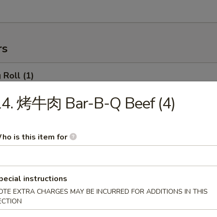
rs
Roll (1)
14. 烤牛肉 Bar-B-Q Beef (4)
rimp Roll
ho is this item for
hanghai Spring Roll (2)
pecial instructions
OTE EXTRA CHARGES MAY BE INCURRED FOR ADDITIONS IN THIS
ECTION