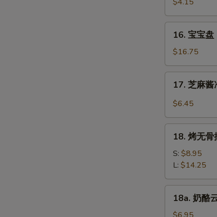
虾
$4.15
Beef
Fantail
(4)
Shrimp
16.
16. 宝宝盘 P
(2)
宝
宝
$16.75
盘
Pu
17.
17. 芝麻酱冷
Pu
芝
Platter
麻
$6.45
(For
酱
2)
冷
18.
面
18. 烤无骨排
烤
Cold
无
S:
$8.95
Noodle
骨
L:
$14.25
w.
排
Sesame
Bar-
18a.
Sauce
18a. 奶酪云
B-
奶
Q
酪
$6.95