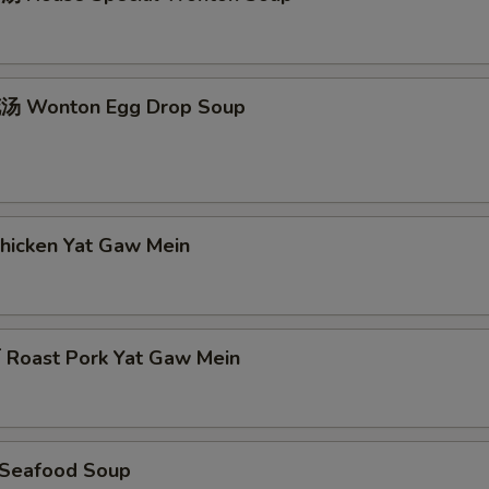
 Wonton Egg Drop Soup
icken Yat Gaw Mein
oast Pork Yat Gaw Mein
Seafood Soup