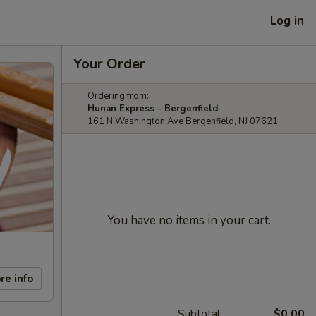
Log in
Your Order
Ordering from:
Hunan Express - Bergenfield
161 N Washington Ave Bergenfield, NJ 07621
You have no items in your cart.
re info
Subtotal
$0.00