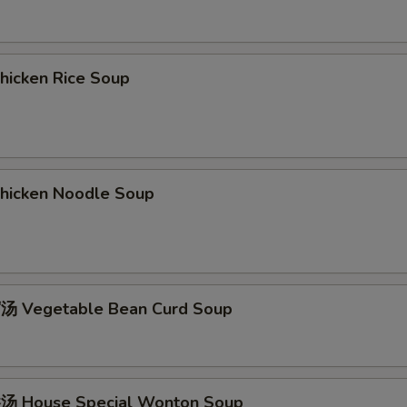
icken Rice Soup
icken Noodle Soup
 Vegetable Bean Curd Soup
 House Special Wonton Soup