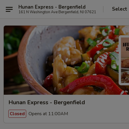
Hunan Express - Bergenfield
Select
161 N Washington Ave Bergenfield, NJ 07621
Hunan Express - Bergenfield
Opens at 11:00AM
Closed