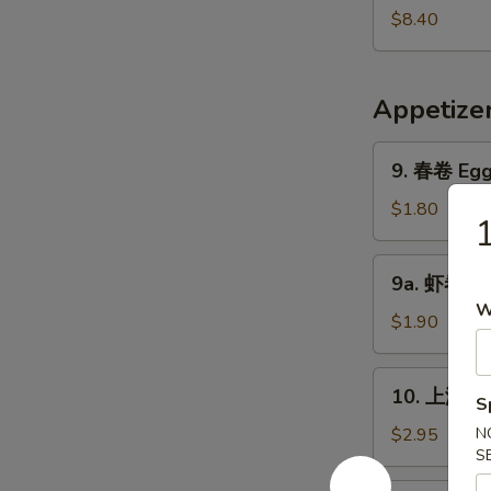
Pork
鲜
$8.40
Yat
汤
Gaw
Seafood
Mein
Soup
Appetize
9.
9. 春卷 Egg 
春
卷
$1.80
Egg
Roll
9a.
9a. 虾卷 Sh
(1)
虾
W
卷
$1.90
Shrimp
Roll
10.
10. 上海卷 S
S
上
海
$2.95
N
S
卷
Shanghai