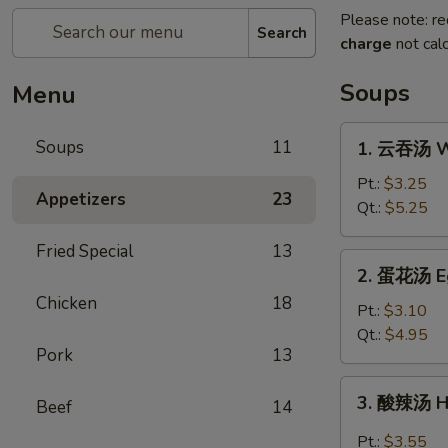
Please note: re
Search
charge
not calc
Soups
Menu
1.
Soups
11
1. 云吞汤 W
云
吞
Pt.:
$3.25
Appetizers
23
汤
Qt.:
$5.25
Wonton
Fried Special
13
Soup
2.
2. 蛋花汤 E
蛋
Chicken
18
花
Pt.:
$3.10
汤
Qt.:
$4.95
Pork
13
Egg
Drop
3.
3. 酸辣汤 H
Soup
Beef
14
酸
辣
Pt.:
$3.55