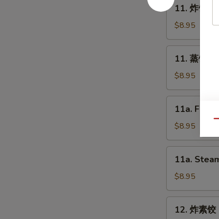
11.
11. 炸饺子 F
Spring
炸
Roll
饺
$8.95
(2)
子
Fried
11.
11. 蒸饺子 S
Dumpling
蒸
(8)
饺
$8.95
子
Steam
11a.
11a. Fried
Dumpling
Fried
(8)
Qu
Chicken
$8.95
Dumpling
(8)
11a.
11a. Steam
Steam
Chicken
$8.95
Dumpling
(8)
12.
12. 炸素饺 F
炸