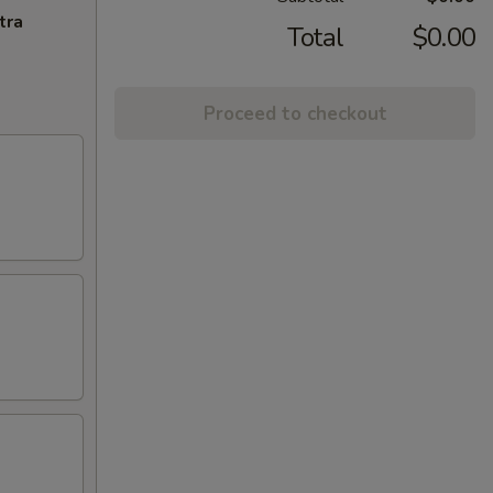
tra
Total
$0.00
Proceed to checkout