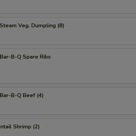
team Veg. Dumpling (8)
ar-B-Q Spare Ribs
ar-B-Q Beef (4)
tail Shrimp (2)