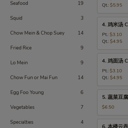
Seafood
19
汤
Qt.:
$5.95
Hot
&
Squid
3
4.
Sour
4. 鸡米汤 Ch
鸡
Soup
Chow Mein & Chop Suey
14
米
Pt.:
$3.10
汤
Qt.:
$4.95
Fried Rice
9
Chicken
Rice
4.
4. 鸡面汤 Ch
Soup
Lo Mein
9
鸡
面
Pt.:
$3.10
汤
Chow Fun or Mai Fun
14
Qt.:
$4.95
Chicken
Noodle
Egg Foo Young
6
5.
5. 蔬菜豆腐汤
Soup
蔬
菜
Vegetables
7
$6.50
豆
腐
Specialties
4
6.
6. 本楼云吞汤
汤