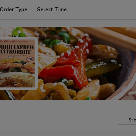
 Order Type
Select Time
Sto