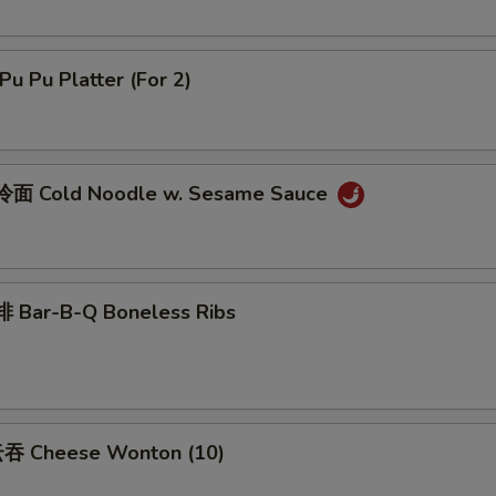
u Pu Platter (For 2)
面 Cold Noodle w. Sesame Sauce
 Bar-B-Q Boneless Ribs
吞 Cheese Wonton (10)