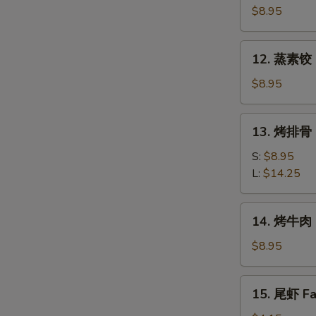
素
$8.95
饺
Fried
12.
12. 蒸素饺 S
Veg.
蒸
Dumpling
素
$8.95
(8)
饺
Steam
13.
13. 烤排骨 B
Veg.
烤
Dumpling
排
S:
$8.95
(8)
骨
L:
$14.25
Bar-
B-
14.
14. 烤牛肉 B
Q
烤
Spare
牛
$8.95
Ribs
肉
Bar-
15.
15. 尾虾 Fan
B-
尾
Q