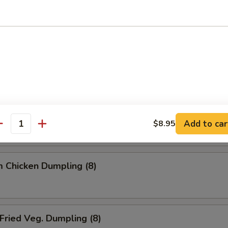
ried Dumpling (8)
team Dumpling (8)
 Chicken Dumpling (8)
Add to car
$8.95
antity
 Chicken Dumpling (8)
ried Veg. Dumpling (8)