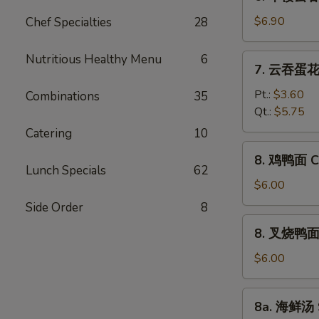
本
Vegetable
楼
$6.90
Chef Specialties
28
Bean
云
Curd
吞
Nutritious Healthy Menu
6
7.
Soup
7. 云吞蛋花汤
汤
云
House
吞
Pt.:
$3.60
Combinations
35
Special
蛋
Qt.:
$5.75
Wonton
花
Catering
10
Soup
汤
8.
8. 鸡鸭面 Ch
Wonton
鸡
Lunch Specials
62
Egg
鸭
$6.00
Drop
面
Side Order
8
Soup
Chicken
8.
8. 叉烧鸭面 R
Yat
叉
Gaw
烧
$6.00
Mein
鸭
面
8a.
8a. 海鲜汤 
Roast
海