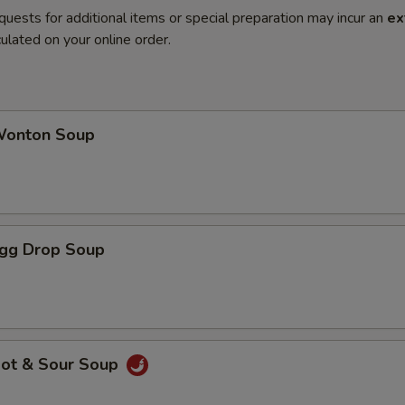
quests for additional items or special preparation may incur an
ex
ulated on your online order.
onton Soup
gg Drop Soup
ot & Sour Soup