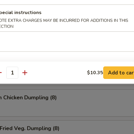
ried Dumpling (8)
pecial instructions
OTE EXTRA CHARGES MAY BE INCURRED FOR ADDITIONS IN THIS
ECTION
team Dumpling (8)
 Chicken Dumpling (8)
Add to car
$10.35
antity
 Chicken Dumpling (8)
ried Veg. Dumpling (8)