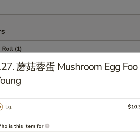
rs
Roll (1)
127. 蘑菇蓉蛋 Mushroom Egg Foo
Young
rimp Roll
Lg.
$10.
hanghai Spring Roll (2)
ho is this item for