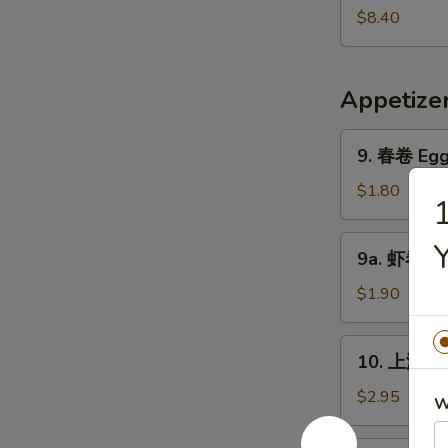
Pork
鲜
$8.40
Yat
汤
Gaw
Seafood
Mein
Soup
Appetize
9.
9. 春卷 Egg 
春
卷
$1.80
Egg
Roll
9a.
9a. 虾卷 Sh
(1)
虾
卷
$1.90
Shrimp
Roll
10.
10. 上海卷 S
上
海
$2.95
W
卷
Shanghai