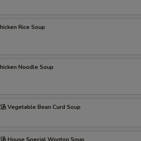
icken Rice Soup
icken Noodle Soup
 Vegetable Bean Curd Soup
 House Special Wonton Soup