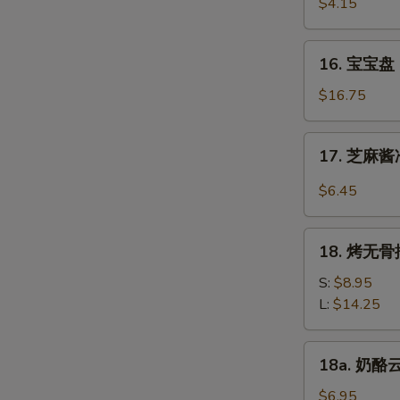
虾
$4.15
Beef
Fantail
(4)
Shrimp
16.
16. 宝宝盘 P
(2)
宝
宝
$16.75
盘
Pu
17.
17. 芝麻酱冷
Pu
芝
Platter
麻
$6.45
(For
酱
2)
冷
18.
面
18. 烤无骨排
烤
Cold
无
S:
$8.95
Noodle
骨
L:
$14.25
w.
排
Sesame
Bar-
18a.
Sauce
18a. 奶酪云
B-
奶
Q
酪
$6.95