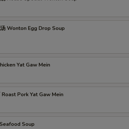
 Wonton Egg Drop Soup
icken Yat Gaw Mein
oast Pork Yat Gaw Mein
Seafood Soup