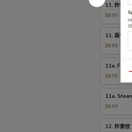
11.
11. 炸饺子 F
Spring
炸
S
Roll
饺
$8.95
(2)
N
子
S
Fried
11.
11. 蒸饺子 S
Dumpling
蒸
(8)
饺
$8.95
子
Steam
11a.
11a. Fried
Dumpling
Fried
(8)
Qu
Chicken
$8.95
Dumpling
(8)
11a.
11a. Steam
Steam
Chicken
$8.95
Dumpling
(8)
12.
12. 炸素饺 F
炸