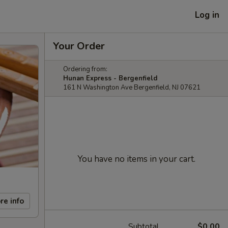
Log in
Your Order
Ordering from:
Hunan Express - Bergenfield
161 N Washington Ave Bergenfield, NJ 07621
You have no items in your cart.
re info
Subtotal
$0.00