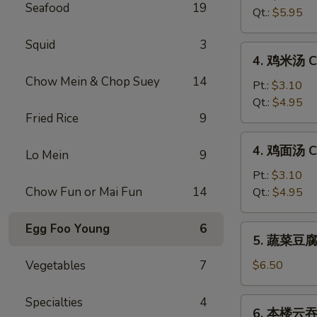
Seafood
19
汤
Qt.:
$5.95
Hot
&
Squid
3
4.
Sour
4. 鸡米汤 Ch
鸡
Soup
Chow Mein & Chop Suey
14
米
Pt.:
$3.10
汤
Qt.:
$4.95
Fried Rice
9
Chicken
Rice
4.
4. 鸡面汤 Ch
Soup
Lo Mein
9
鸡
面
Pt.:
$3.10
汤
Chow Fun or Mai Fun
14
Qt.:
$4.95
Chicken
Noodle
Egg Foo Young
6
5.
5. 蔬菜豆腐汤
Soup
蔬
菜
Vegetables
7
$6.50
豆
腐
Specialties
4
6.
6. 本楼云吞汤
汤