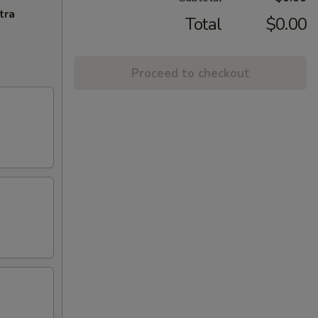
tra
Total
$0.00
Proceed to checkout