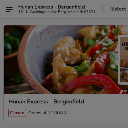
Hunan Express - Bergenfield
Select
161 N Washington Ave Bergenfield, NJ 07621
Hunan Express - Bergenfield
Opens at 11:00AM
Closed