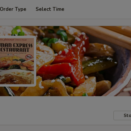
 Order Type
Select Time
Sto