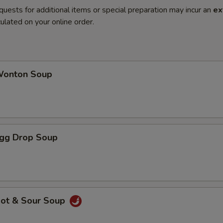
quests for additional items or special preparation may incur an
ex
ulated on your online order.
onton Soup
gg Drop Soup
ot & Sour Soup