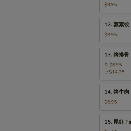
素
$8.95
饺
Fried
12.
12. 蒸素饺 S
Veg.
蒸
Dumpling
素
$8.95
(8)
饺
Steam
13.
13. 烤排骨 B
Veg.
烤
Dumpling
排
S:
$8.95
(8)
骨
L:
$14.25
Bar-
B-
14.
14. 烤牛肉 B
Q
烤
Spare
牛
$8.95
Ribs
肉
Bar-
15.
15. 尾虾 Fan
B-
尾
Q