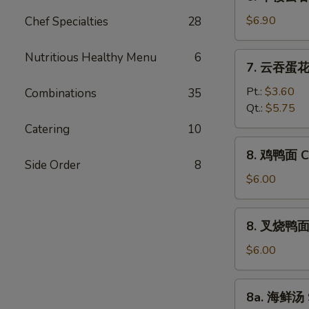
本
Vegetable
楼
$6.90
Chef Specialties
28
Bean
云
Curd
吞
Nutritious Healthy Menu
6
7.
Soup
7. 云吞蛋花汤
汤
云
House
吞
Pt.:
$3.60
Combinations
35
Special
蛋
Qt.:
$5.75
Wonton
花
Catering
10
Soup
汤
8.
8. 鸡鸭面 Ch
Wonton
鸡
Side Order
8
Egg
鸭
$6.00
Drop
面
Soup
Chicken
8.
8. 叉烧鸭面 R
Yat
叉
Gaw
烧
$6.00
Mein
鸭
面
8a.
8a. 海鲜汤 
Roast
海