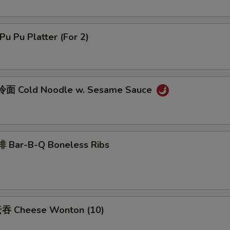
u Pu Platter (For 2)
面 Cold Noodle w. Sesame Sauce
 Bar-B-Q Boneless Ribs
吞 Cheese Wonton (10)