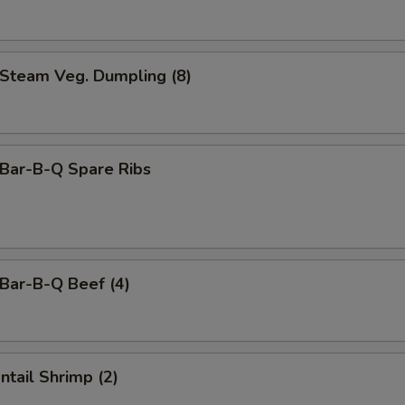
team Veg. Dumpling (8)
ar-B-Q Spare Ribs
ar-B-Q Beef (4)
tail Shrimp (2)