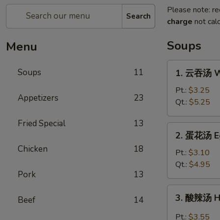
Please note: re
Search
charge
not calc
Soups
Menu
1.
Soups
11
1. 云吞汤 W
云
吞
Pt.:
$3.25
Appetizers
23
汤
Qt.:
$5.25
Wonton
Fried Special
13
Soup
2.
2. 蛋花汤 E
蛋
Chicken
18
花
Pt.:
$3.10
汤
Qt.:
$4.95
Pork
13
Egg
Drop
3.
3. 酸辣汤 H
Soup
Beef
14
酸
辣
Pt.:
$3.55