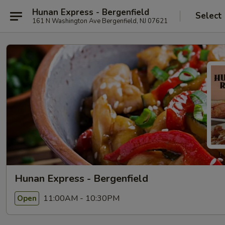
Hunan Express - Bergenfield
Select
161 N Washington Ave Bergenfield, NJ 07621
Hunan Express - Bergenfield
11:00AM - 10:30PM
Open