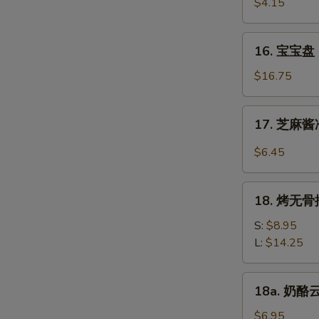
虾
$4.15
Beef
Fantail
(4)
Shrimp
16.
16. 宝宝盘 P
(2)
宝
宝
$16.75
盘
Pu
17.
17. 芝麻酱冷
Pu
芝
Platter
麻
$6.45
(For
酱
2)
冷
18.
面
18. 烤无骨排
烤
Cold
无
S:
$8.95
Noodle
骨
L:
$14.25
w.
排
Sesame
Bar-
18a.
Sauce
18a. 奶酪云
B-
奶
Q
酪
$6.95