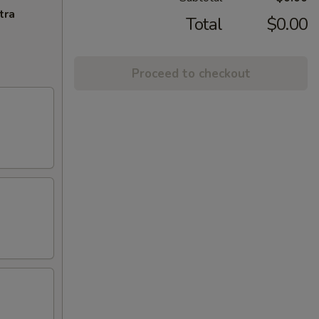
tra
Total
$0.00
Proceed to checkout