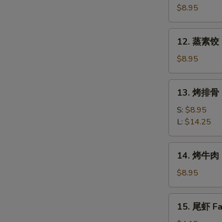
素
$8.95
饺
Fried
12.
12. 蒸素饺 S
Veg.
蒸
Dumpling
素
$8.95
(8)
饺
Steam
13.
13. 烤排骨 B
Veg.
烤
Dumpling
排
S:
$8.95
(8)
骨
L:
$14.25
Bar-
B-
14.
14. 烤牛肉 B
Q
烤
Spare
牛
$8.95
Ribs
肉
Bar-
15.
15. 尾虾 Fan
B-
尾
Q