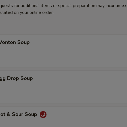
quests for additional items or special preparation may incur an
ex
ulated on your online order.
onton Soup
gg Drop Soup
ot & Sour Soup