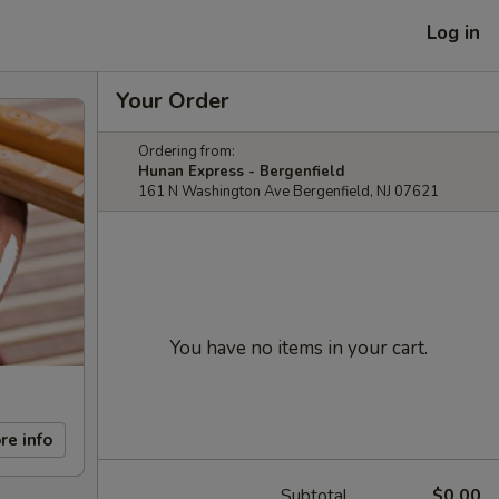
Log in
Your Order
Ordering from:
Hunan Express - Bergenfield
161 N Washington Ave Bergenfield, NJ 07621
You have no items in your cart.
re info
Subtotal
$0.00