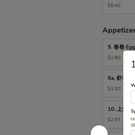
Pork
鲜
$8.40
Yat
汤
Gaw
Seafood
Mein
Soup
Appetize
9.
9. 春卷 Egg 
春
卷
$1.80
Egg
Roll
9a.
9a. 虾卷 Sh
(1)
虾
W
卷
$1.90
Shrimp
Roll
10.
10. 上海卷 S
S
上
海
$2.95
N
S
卷
Shanghai