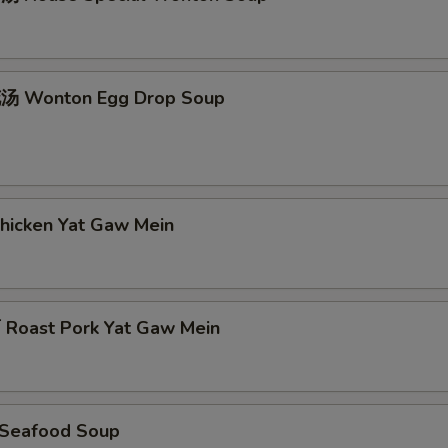
 Wonton Egg Drop Soup
icken Yat Gaw Mein
oast Pork Yat Gaw Mein
Seafood Soup