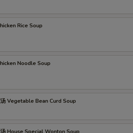
icken Rice Soup
icken Noodle Soup
 Vegetable Bean Curd Soup
 House Special Wonton Soup