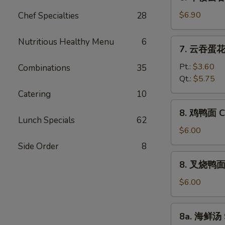
本
Vegetable
楼
$6.90
Chef Specialties
28
Bean
云
Curd
吞
Nutritious Healthy Menu
6
7.
Soup
7. 云吞蛋花汤
汤
云
House
吞
Pt.:
$3.60
Combinations
35
Special
蛋
Qt.:
$5.75
Wonton
花
Catering
10
Soup
汤
8.
8. 鸡鸭面 Ch
Wonton
鸡
Lunch Specials
62
Egg
鸭
$6.00
Drop
面
Side Order
8
Soup
Chicken
8.
8. 叉烧鸭面 R
Yat
叉
Gaw
烧
$6.00
Mein
鸭
面
8a.
8a. 海鲜汤 
Roast
海