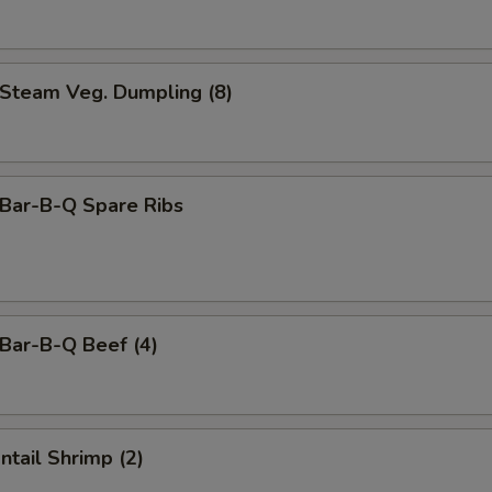
team Veg. Dumpling (8)
ar-B-Q Spare Ribs
ar-B-Q Beef (4)
tail Shrimp (2)