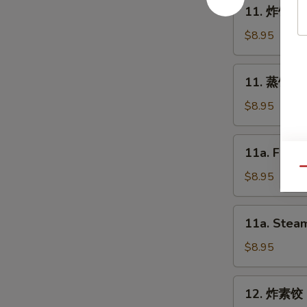
11.
11. 炸饺子 F
Spring
炸
Roll
饺
$8.95
(2)
子
Fried
11.
11. 蒸饺子 S
Dumpling
蒸
(8)
饺
$8.95
子
Steam
11a.
11a. Fried
Dumpling
Fried
(8)
Qu
Chicken
$8.95
Dumpling
(8)
11a.
11a. Steam
Steam
Chicken
$8.95
Dumpling
(8)
12.
12. 炸素饺 F
炸