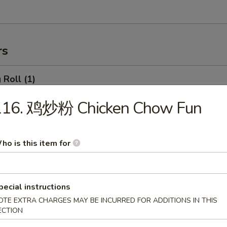
rs
Roll (1)
116. 鸡炒粉 Chicken Chow Fun
rimp Roll
ho is this item for
hanghai Spring Roll (2)
pecial instructions
OTE EXTRA CHARGES MAY BE INCURRED FOR ADDITIONS IN THIS
ECTION