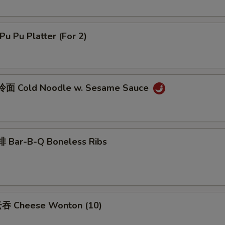
u Pu Platter (For 2)
面 Cold Noodle w. Sesame Sauce
 Bar-B-Q Boneless Ribs
吞 Cheese Wonton (10)