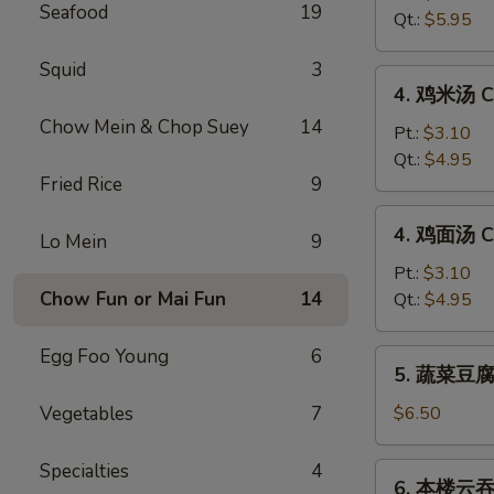
Seafood
19
汤
Qt.:
$5.95
Hot
&
Squid
3
4.
Sour
4. 鸡米汤 Ch
鸡
Soup
Chow Mein & Chop Suey
14
米
Pt.:
$3.10
汤
Qt.:
$4.95
Fried Rice
9
Chicken
Rice
4.
4. 鸡面汤 Ch
Soup
Lo Mein
9
鸡
面
Pt.:
$3.10
汤
Chow Fun or Mai Fun
14
Qt.:
$4.95
Chicken
Noodle
Egg Foo Young
6
5.
5. 蔬菜豆腐汤
Soup
蔬
菜
Vegetables
7
$6.50
豆
腐
Specialties
4
6.
6. 本楼云吞汤
汤