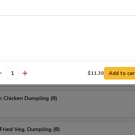
ried Dumpling (8)
team Dumpling (8)
 Chicken Dumpling (8)
Add to car
$11.30
antity
 Chicken Dumpling (8)
ried Veg. Dumpling (8)