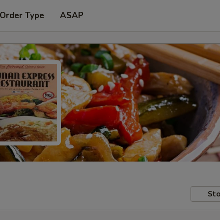
 Order Type
ASAP
Sto