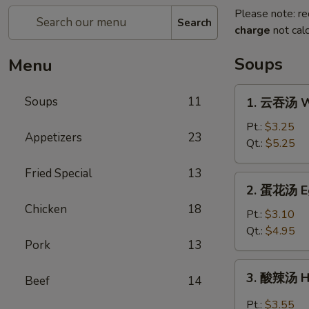
Please note: re
Search
charge
not calc
Soups
Menu
1.
Soups
11
1. 云吞汤 W
云
吞
Pt.:
$3.25
Appetizers
23
汤
Qt.:
$5.25
Wonton
Fried Special
13
Soup
2.
2. 蛋花汤 E
蛋
Chicken
18
花
Pt.:
$3.10
汤
Qt.:
$4.95
Pork
13
Egg
Drop
3.
3. 酸辣汤 H
Soup
Beef
14
酸
辣
Pt.:
$3.55