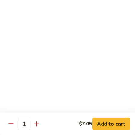
Garlic
77. 豆芽虾 Shrimp w. Bean Sprouts
豆
Sauce
芽
Sm.:
$8.85
虾
Lg.:
$13.95
Shrimp
w.
78.
78. 咖喱虾 Shrimp w. Curry Sauce
Bean
咖
Sprouts
喱
Sm.:
$8.85
虾
Lg.:
$13.95
Shrimp
w.
79.
Curry
79. 家常鸡虾 Shrimp & Chicken Homestyle
家
Sauce
常
Sm.:
$8.85
鸡
Lg.:
$13.95
虾
Shrimp
80.
80. 宫保虾 Kung Pao Shrimp
&
宫
Add to cart
$7.05
Chicken
Quantity
保
Sm.:
$8.85
Homestyle
虾