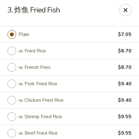
Hunan Express - Bergenfield
3. 炸鱼 Fried Fish
161 N Washington Ave Bergenfield, NJ 07621
Select Order Type
ASAP
Plain
$7.05
w. Fried Rice
$8.70
w. French Fries
$8.70
w. Pork Fried Rice
$9.40
w. Chicken Fried Rice
$9.40
Hunan Express - Bergenfield
w. Shrimp Fried Rice
$9.55
11:00AM - 10:00PM
Open
Store info
Call us
w. Beef Fried Rice
$9.55