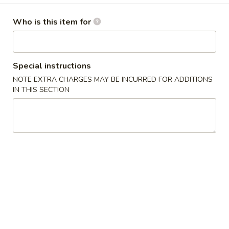
Fried Special
Who is this item for
Please note: requests for additional items or special
preparation may incur an
extra charge
not calculated on your
Special instructions
online order.
NOTE EXTRA CHARGES MAY BE INCURRED FOR ADDITIONS
IN THIS SECTION
Soups
1.
1. 云吞汤 Wonton Soup
云
吞
Pt.:
$3.25
汤
Qt.:
$5.25
Wonton
Soup
2.
2. 蛋花汤 Egg Drop Soup
蛋
花
Pt.:
$3.10
汤
Qt.:
$4.95
Egg