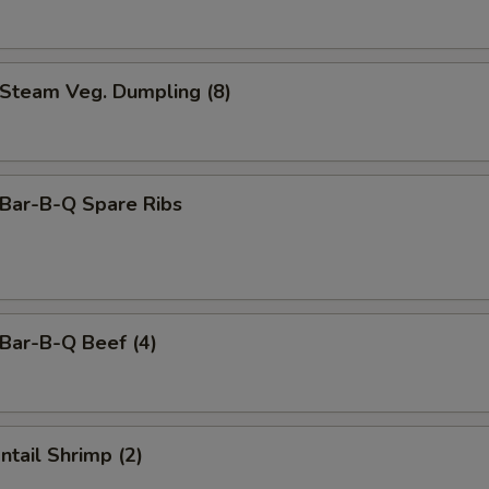
team Veg. Dumpling (8)
ar-B-Q Spare Ribs
ar-B-Q Beef (4)
tail Shrimp (2)