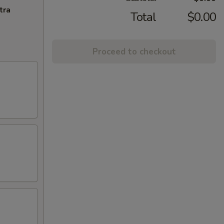
tra
Total
$0.00
Proceed to checkout