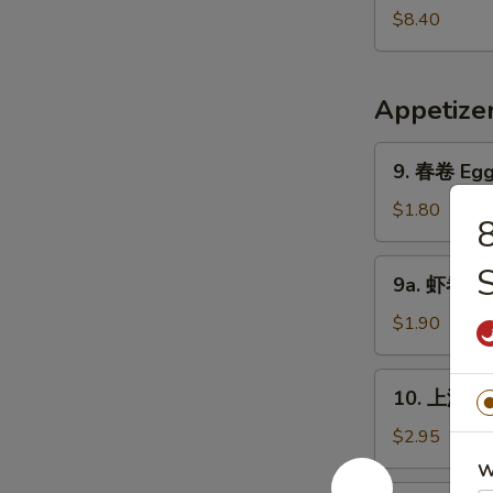
Pork
鲜
$8.40
Yat
汤
Gaw
Seafood
Mein
Soup
Appetize
9.
9. 春卷 Egg 
春
卷
$1.80
Egg
Roll
9a.
9a. 虾卷 Sh
(1)
虾
卷
$1.90
Shrimp
Roll
10.
10. 上海卷 S
上
海
$2.95
卷
W
Shanghai