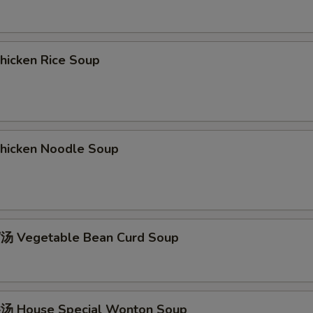
icken Rice Soup
icken Noodle Soup
 Vegetable Bean Curd Soup
 House Special Wonton Soup