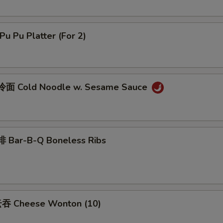
u Pu Platter (For 2)
面 Cold Noodle w. Sesame Sauce
 Bar-B-Q Boneless Ribs
吞 Cheese Wonton (10)