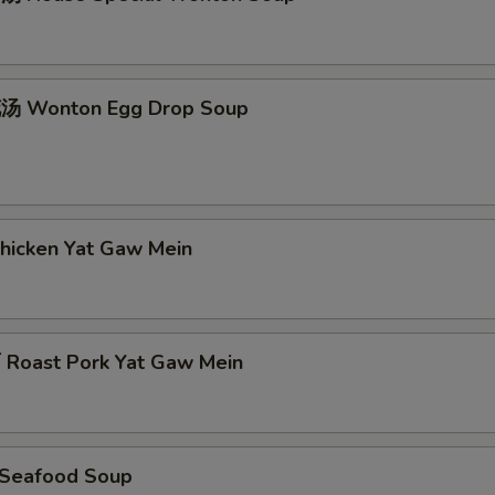
 Wonton Egg Drop Soup
icken Yat Gaw Mein
oast Pork Yat Gaw Mein
Seafood Soup