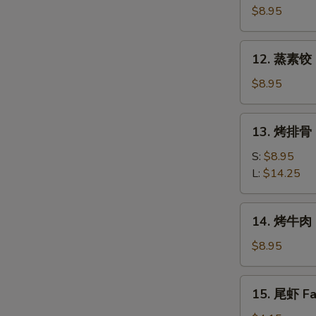
素
$8.95
饺
Fried
12.
12. 蒸素饺 S
Veg.
蒸
Dumpling
素
$8.95
(8)
饺
Steam
13.
13. 烤排骨 B
Veg.
烤
Dumpling
排
S:
$8.95
(8)
骨
L:
$14.25
Bar-
B-
14.
14. 烤牛肉 B
Q
烤
Spare
牛
$8.95
Ribs
肉
Bar-
15.
15. 尾虾 Fan
B-
尾
Q