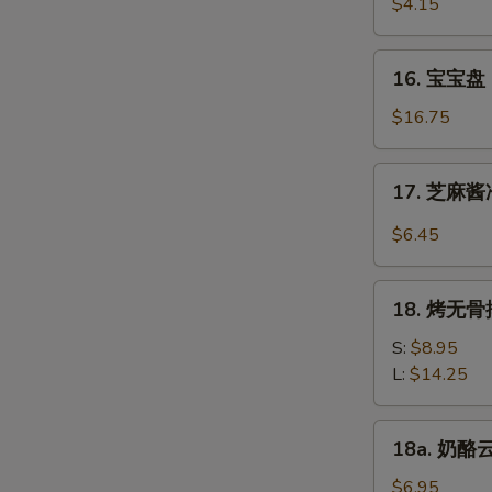
虾
$4.15
Beef
Fantail
(4)
Shrimp
16.
16. 宝宝盘 P
(2)
宝
宝
$16.75
盘
Pu
17.
17. 芝麻酱冷
Pu
芝
Platter
麻
$6.45
(For
酱
2)
冷
18.
面
18. 烤无骨排
烤
Cold
无
S:
$8.95
Noodle
骨
L:
$14.25
w.
排
Sesame
Bar-
18a.
Sauce
18a. 奶酪云
B-
奶
Q
酪
$6.95