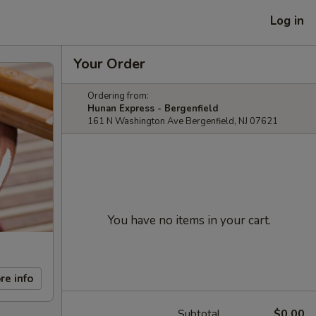
Log in
Your Order
Ordering from:
Hunan Express - Bergenfield
161 N Washington Ave Bergenfield, NJ 07621
You have no items in your cart.
re info
Subtotal
$0.00