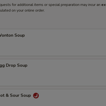
quests for additional items or special preparation may incur an
ex
ulated on your online order.
onton Soup
gg Drop Soup
ot & Sour Soup