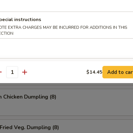
ried Dumpling (8)
pecial instructions
OTE EXTRA CHARGES MAY BE INCURRED FOR ADDITIONS IN THIS
ECTION
team Dumpling (8)
 Chicken Dumpling (8)
Add to car
$14.45
antity
 Chicken Dumpling (8)
ried Veg. Dumpling (8)