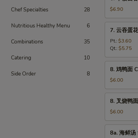
本
Vegetable
楼
$6.90
Chef Specialties
28
Bean
云
Curd
吞
Nutritious Healthy Menu
6
7.
Soup
7. 云吞蛋花汤
汤
云
House
吞
Pt.:
$3.60
Combinations
35
Special
蛋
Qt.:
$5.75
Wonton
花
Catering
10
Soup
汤
8.
8. 鸡鸭面 Ch
Wonton
鸡
Side Order
8
Egg
鸭
$6.00
Drop
面
Soup
Chicken
8.
8. 叉烧鸭面 R
Yat
叉
Gaw
烧
$6.00
Mein
鸭
面
8a.
8a. 海鲜汤 
Roast
海