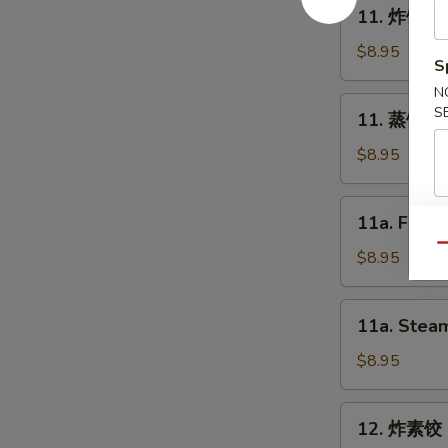
11.
11. 炸饺子 F
Spring
炸
Roll
饺
$8.95
S
(2)
子
N
Fried
11.
S
11. 蒸饺子 S
Dumpling
蒸
(8)
饺
$8.95
子
Steam
11a.
11a. Fried
Dumpling
Fried
(8)
Qu
Chicken
$8.95
Dumpling
(8)
11a.
11a. Steam
Steam
Chicken
$8.95
Dumpling
(8)
12.
12. 炸素饺 F
炸