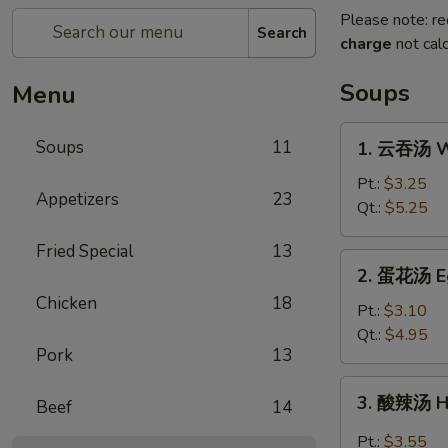
Please note: re
Search
charge
not calc
Soups
Menu
1.
Soups
11
1. 云吞汤 W
云
吞
Pt.:
$3.25
Appetizers
23
汤
Qt.:
$5.25
Wonton
Fried Special
13
Soup
2.
2. 蛋花汤 E
蛋
Chicken
18
花
Pt.:
$3.10
汤
Qt.:
$4.95
Pork
13
Egg
Drop
3.
3. 酸辣汤 H
Soup
Beef
14
酸
辣
Pt.:
$3.55