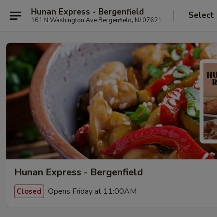
Hunan Express - Bergenfield
Select
161 N Washington Ave Bergenfield, NJ 07621
Hunan Express - Bergenfield
Opens Friday at 11:00AM
Closed