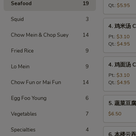
Seafood
19
汤
Qt.:
$5.95
Hot
&
Squid
3
4.
Sour
4. 鸡米汤 Ch
鸡
Soup
Chow Mein & Chop Suey
14
米
Pt.:
$3.10
汤
Qt.:
$4.95
Fried Rice
9
Chicken
Rice
4.
4. 鸡面汤 Ch
Soup
Lo Mein
9
鸡
面
Pt.:
$3.10
汤
Chow Fun or Mai Fun
14
Qt.:
$4.95
Chicken
Noodle
Egg Foo Young
6
5.
5. 蔬菜豆腐汤
Soup
蔬
菜
Vegetables
7
$6.50
豆
腐
Specialties
4
6.
6. 本楼云吞汤
汤