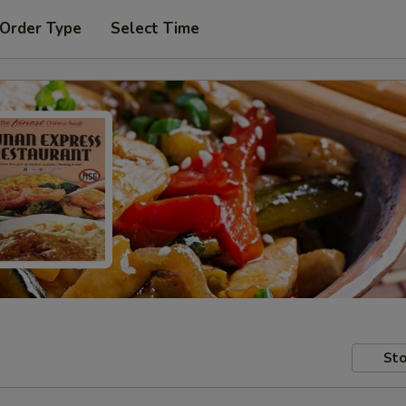
 Order Type
Select Time
Sto