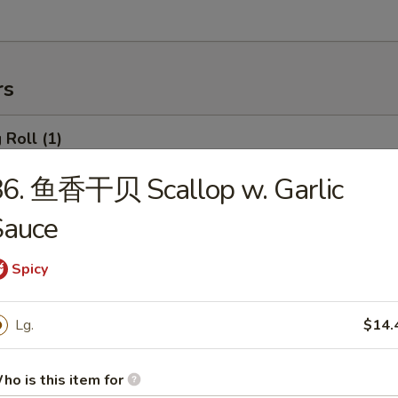
rs
Roll (1)
86. 鱼香干贝 Scallop w. Garlic
Sauce
rimp Roll
Spicy
hanghai Spring Roll (2)
Lg.
$14.
ho is this item for