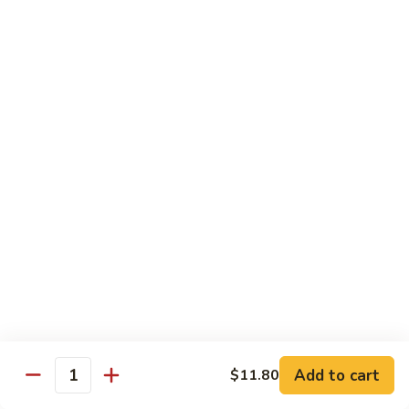
Garlic
77. 豆芽虾 Shrimp w. Bean Sprouts
豆
Sauce
芽
Sm.:
$8.85
虾
Lg.:
$13.95
Shrimp
w.
78.
78. 咖喱虾 Shrimp w. Curry Sauce
Bean
咖
Sprouts
喱
Sm.:
$8.85
虾
Lg.:
$13.95
Shrimp
w.
79.
Curry
79. 家常鸡虾 Shrimp & Chicken Homestyle
家
Sauce
常
Sm.:
$8.85
鸡
Lg.:
$13.95
虾
Shrimp
80.
80. 宫保虾 Kung Pao Shrimp
&
宫
Add to cart
$11.80
Chicken
Quantity
保
Sm.:
$8.85
Homestyle
虾