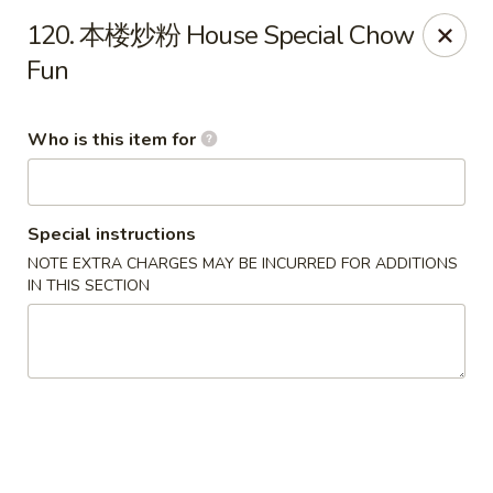
Hunan Express - Bergenfield
120. 本楼炒粉 House Special Chow
161 N Washington Ave Bergenfield, NJ 07621
Fun
Select Order Type
Select Time
Who is this item for
Special instructions
NOTE EXTRA CHARGES MAY BE INCURRED FOR ADDITIONS
IN THIS SECTION
Hunan Express - Bergenfield
Opens at 11:00AM
Closed
Store info
Call us