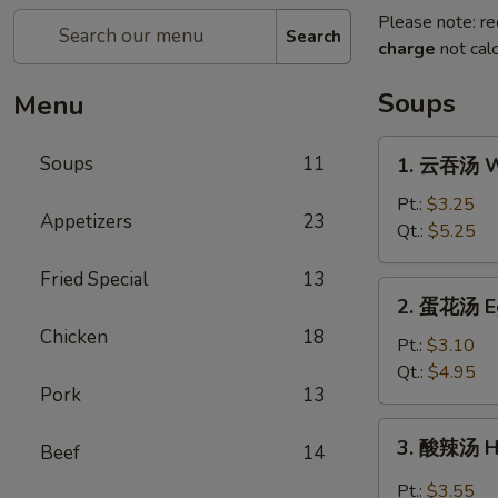
Please note: re
Search
charge
not calc
Soups
Menu
1.
Soups
11
1. 云吞汤 W
云
吞
Pt.:
$3.25
Appetizers
23
汤
Qt.:
$5.25
Wonton
Fried Special
13
Soup
2.
2. 蛋花汤 E
蛋
Chicken
18
花
Pt.:
$3.10
汤
Qt.:
$4.95
Pork
13
Egg
Drop
3.
3. 酸辣汤 H
Soup
Beef
14
酸
辣
Pt.:
$3.55