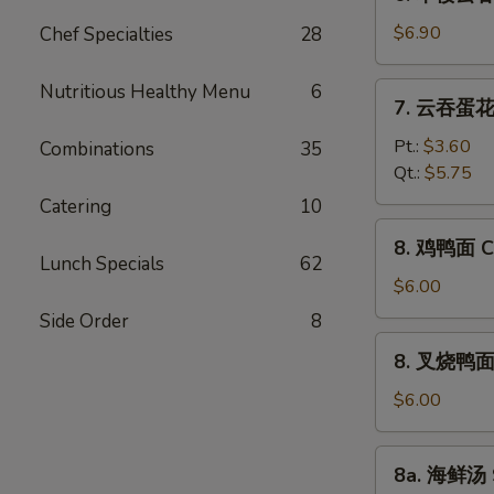
本
Vegetable
楼
$6.90
Chef Specialties
28
Bean
云
Curd
吞
Nutritious Healthy Menu
6
7.
Soup
7. 云吞蛋花汤
汤
云
House
吞
Pt.:
$3.60
Combinations
35
Special
蛋
Qt.:
$5.75
Wonton
花
Catering
10
Soup
汤
8.
8. 鸡鸭面 Ch
Wonton
鸡
Lunch Specials
62
Egg
鸭
$6.00
Drop
面
Side Order
8
Soup
Chicken
8.
8. 叉烧鸭面 R
Yat
叉
Gaw
烧
$6.00
Mein
鸭
面
8a.
8a. 海鲜汤 
Roast
海