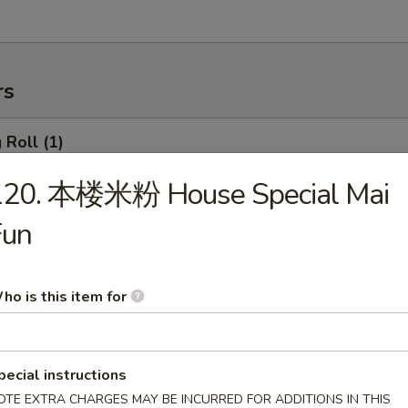
rs
Roll (1)
120. 本楼米粉 House Special Mai
Fun
rimp Roll
ho is this item for
hanghai Spring Roll (2)
pecial instructions
OTE EXTRA CHARGES MAY BE INCURRED FOR ADDITIONS IN THIS