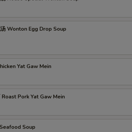
 Wonton Egg Drop Soup
icken Yat Gaw Mein
oast Pork Yat Gaw Mein
Seafood Soup