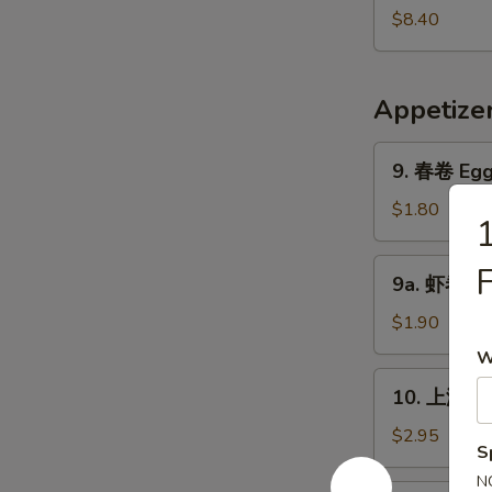
Pork
鲜
$8.40
Yat
汤
Gaw
Seafood
Mein
Soup
Appetize
9.
9. 春卷 Egg 
春
卷
$1.80
Egg
Roll
9a.
9a. 虾卷 Sh
(1)
虾
卷
$1.90
Shrimp
W
Roll
10.
10. 上海卷 S
上
海
$2.95
S
卷
N
Shanghai