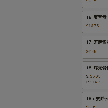
虾
$4.15
Beef
Fantail
(4)
Shrimp
16.
16. 宝宝盘 P
(2)
宝
宝
$16.75
盘
Pu
17.
17. 芝麻酱冷
Pu
芝
Platter
麻
$6.45
(For
酱
2)
冷
18.
面
18. 烤无骨排
烤
Cold
无
S:
$8.95
Noodle
骨
L:
$14.25
w.
排
Sesame
Bar-
18a.
Sauce
18a. 奶酪云
B-
奶
Q
酪
$6.95