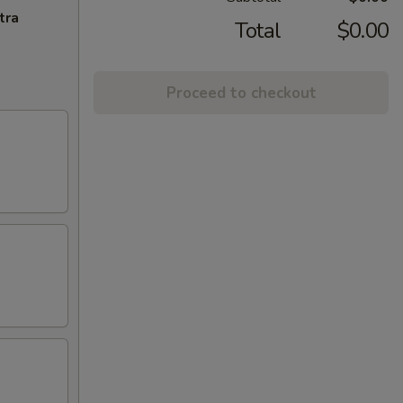
tra
Total
$0.00
Proceed to checkout