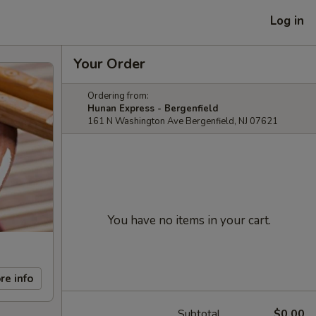
Log in
Your Order
Ordering from:
Hunan Express - Bergenfield
161 N Washington Ave Bergenfield, NJ 07621
You have no items in your cart.
re info
Subtotal
$0.00