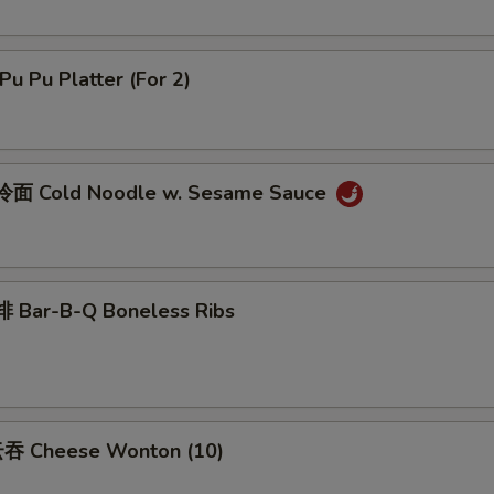
u Pu Platter (For 2)
面 Cold Noodle w. Sesame Sauce
 Bar-B-Q Boneless Ribs
吞 Cheese Wonton (10)