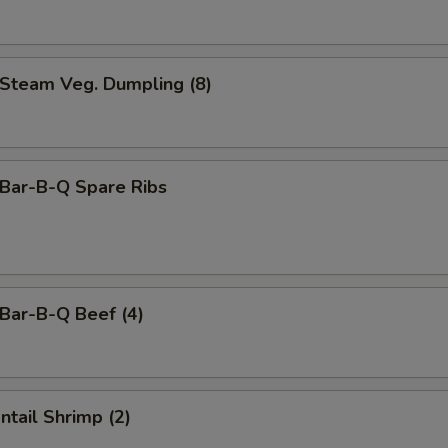
team Veg. Dumpling (8)
ar-B-Q Spare Ribs
ar-B-Q Beef (4)
tail Shrimp (2)