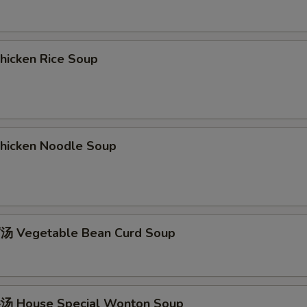
icken Rice Soup
icken Noodle Soup
 Vegetable Bean Curd Soup
 House Special Wonton Soup