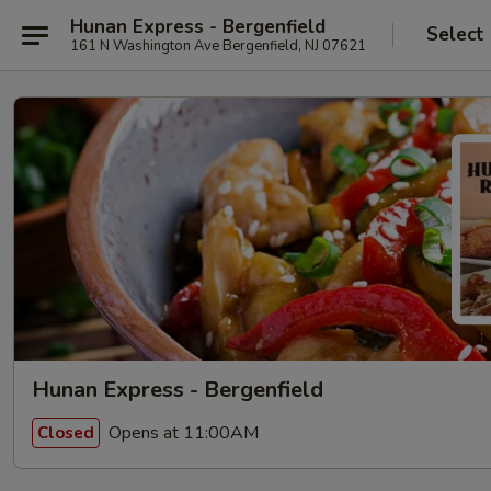
Hunan Express - Bergenfield
Select
161 N Washington Ave Bergenfield, NJ 07621
Hunan Express - Bergenfield
Opens at 11:00AM
Closed