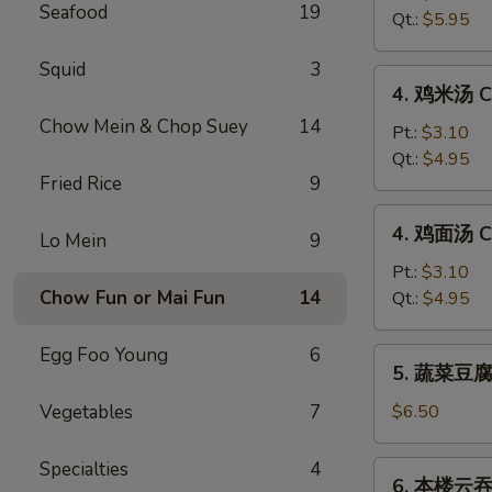
Seafood
19
汤
Qt.:
$5.95
Hot
&
Squid
3
4.
Sour
4. 鸡米汤 Ch
鸡
Soup
Chow Mein & Chop Suey
14
米
Pt.:
$3.10
汤
Qt.:
$4.95
Fried Rice
9
Chicken
Rice
4.
4. 鸡面汤 Ch
Soup
Lo Mein
9
鸡
面
Pt.:
$3.10
汤
Chow Fun or Mai Fun
14
Qt.:
$4.95
Chicken
Noodle
Egg Foo Young
6
5.
5. 蔬菜豆腐汤
Soup
蔬
菜
Vegetables
7
$6.50
豆
腐
Specialties
4
6.
6. 本楼云吞汤
汤