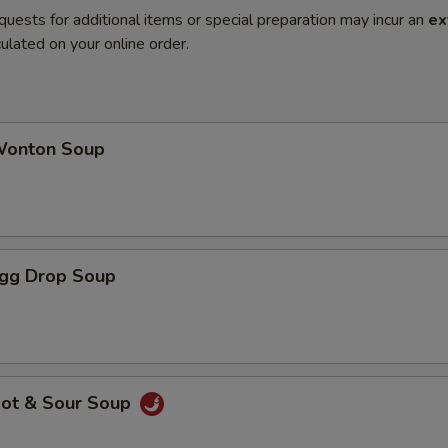
quests for additional items or special preparation may incur an
ex
ulated on your online order.
onton Soup
gg Drop Soup
ot & Sour Soup