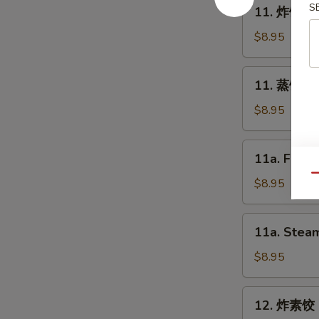
11.
S
11. 炸饺子 F
Spring
炸
Roll
饺
$8.95
(2)
子
Fried
11.
11. 蒸饺子 S
Dumpling
蒸
(8)
饺
$8.95
子
Steam
11a.
11a. Fried
Dumpling
Fried
(8)
Qu
Chicken
$8.95
Dumpling
(8)
11a.
11a. Steam
Steam
Chicken
$8.95
Dumpling
(8)
12.
12. 炸素饺 F
炸