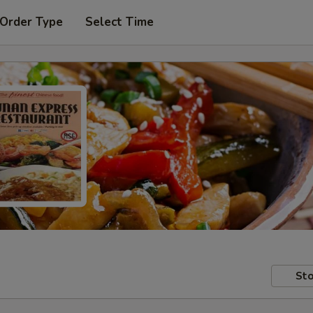
 Order Type
Select Time
Sto