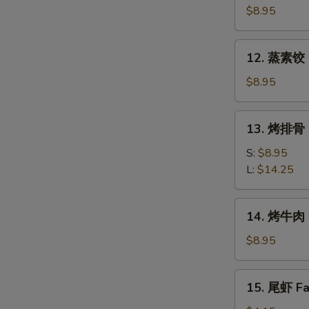
素
$8.95
饺
Fried
12.
12. 蒸素饺 S
Veg.
蒸
Dumpling
素
$8.95
(8)
饺
Steam
13.
13. 烤排骨 B
Veg.
烤
Dumpling
排
S:
$8.95
(8)
骨
L:
$14.25
Bar-
B-
14.
14. 烤牛肉 B
Q
烤
Spare
牛
$8.95
Ribs
肉
Bar-
15.
15. 尾虾 Fan
B-
尾
Q