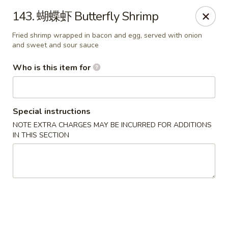
Hunan Express - Bergenfield
143. 蝴蝶虾 Butterfly Shrimp
161 N Washington Ave Bergenfield, NJ 07621
Fried shrimp wrapped in bacon and egg, served with onion
and sweet and sour sauce
Select Order Type
Select Time
Who is this item for
Special instructions
NOTE EXTRA CHARGES MAY BE INCURRED FOR ADDITIONS
IN THIS SECTION
Hunan Express - Bergenfield
Opens at 11:00AM
Closed
Store info
Call us