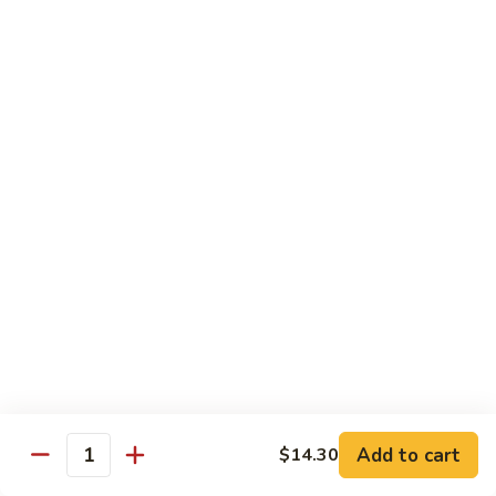
Garlic
77. 豆芽虾 Shrimp w. Bean Sprouts
豆
Sauce
芽
Sm.:
$8.85
虾
Lg.:
$13.95
Shrimp
w.
78.
78. 咖喱虾 Shrimp w. Curry Sauce
Bean
咖
Sprouts
喱
Sm.:
$8.85
虾
Lg.:
$13.95
Shrimp
w.
79.
Curry
79. 家常鸡虾 Shrimp & Chicken Homestyle
家
Sauce
常
Sm.:
$8.85
鸡
Lg.:
$13.95
虾
Shrimp
80.
80. 宫保虾 Kung Pao Shrimp
&
宫
Add to cart
$14.30
Chicken
Quantity
保
Sm.:
$8.85
Homestyle
虾