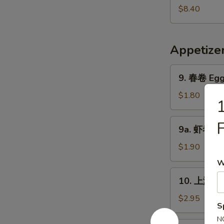
Pork
鲜
$8.40
Yat
汤
Gaw
Seafood
Mein
Soup
Appetize
9.
9. 春卷 Egg 
春
卷
$1.80
Egg
Roll
9a.
9a. 虾卷 Sh
(1)
虾
卷
$1.90
Shrimp
W
Roll
10.
10. 上海卷 S
上
海
$2.95
S
卷
N
Shanghai