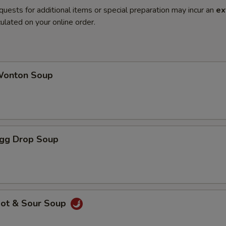
quests for additional items or special preparation may incur an
ex
ulated on your online order.
onton Soup
gg Drop Soup
ot & Sour Soup