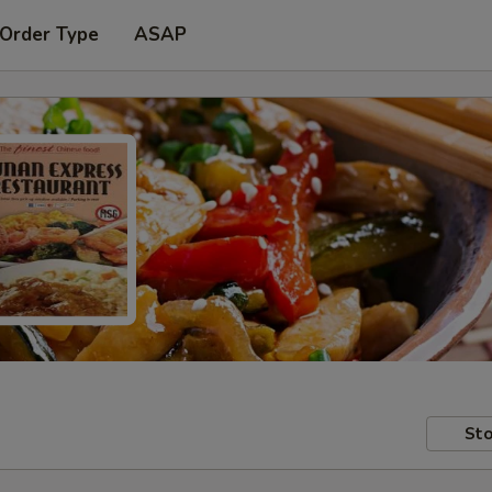
 Order Type
ASAP
Sto