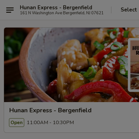
Hunan Express - Bergenfield
Select
161 N Washington Ave Bergenfield, NJ 07621
Hunan Express - Bergenfield
11:00AM - 10:30PM
Open