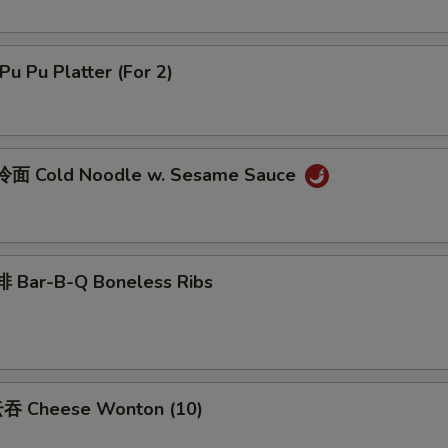
u Pu Platter (For 2)
面 Cold Noodle w. Sesame Sauce
 Bar-B-Q Boneless Ribs
吞 Cheese Wonton (10)