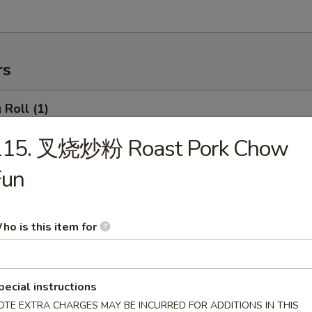
rs
Roll (1)
115. 叉烧炒粉 Roast Pork Chow
Fun
rimp Roll
ho is this item for
hanghai Spring Roll (2)
pecial instructions
OTE EXTRA CHARGES MAY BE INCURRED FOR ADDITIONS IN THIS