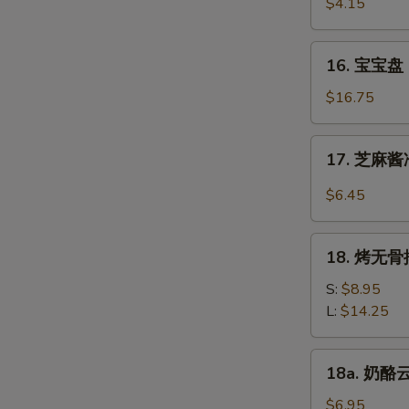
虾
$4.15
Beef
Fantail
(4)
Shrimp
16.
16. 宝宝盘 P
(2)
宝
宝
$16.75
盘
Pu
17.
17. 芝麻酱冷
Pu
芝
Platter
麻
$6.45
(For
酱
2)
冷
18.
面
18. 烤无骨排
烤
Cold
无
S:
$8.95
Noodle
骨
L:
$14.25
w.
排
Sesame
Bar-
18a.
Sauce
18a. 奶酪云
B-
奶
Q
酪
$6.95