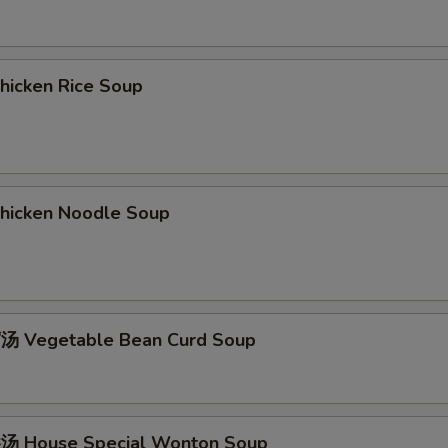
icken Rice Soup
icken Noodle Soup
 Vegetable Bean Curd Soup
 House Special Wonton Soup