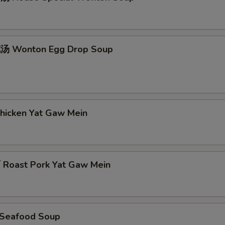
 Wonton Egg Drop Soup
icken Yat Gaw Mein
oast Pork Yat Gaw Mein
Seafood Soup