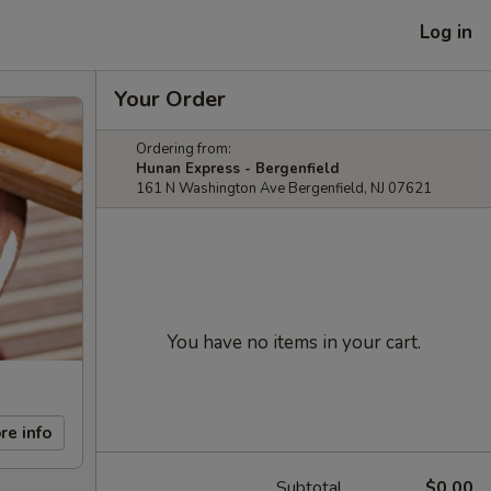
Log in
Your Order
Ordering from:
Hunan Express - Bergenfield
161 N Washington Ave Bergenfield, NJ 07621
You have no items in your cart.
re info
Subtotal
$0.00