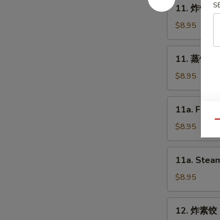
11.
S
11. 炸饺子 F
Spring
炸
Roll
饺
$8.95
(2)
子
Fried
11.
11. 蒸饺子 S
Dumpling
蒸
(8)
饺
$8.95
子
Steam
11a.
11a. Fried
Dumpling
Fried
(8)
Qu
Chicken
$8.95
Dumpling
(8)
11a.
11a. Steam
Steam
Chicken
$8.95
Dumpling
(8)
12.
12. 炸素饺 F
炸