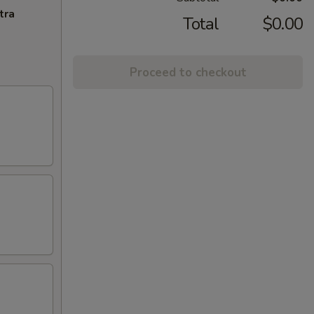
tra
Total
$0.00
Proceed to checkout