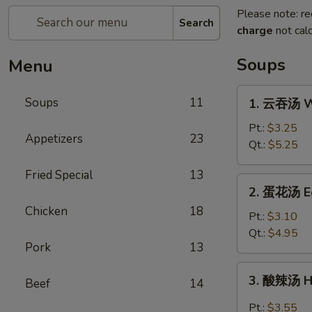
Please note: re
Search
charge
not calc
Soups
Menu
1.
Soups
11
1. 云吞汤 W
云
吞
Pt.:
$3.25
Appetizers
23
汤
Qt.:
$5.25
Wonton
Fried Special
13
Soup
2.
2. 蛋花汤 E
蛋
Chicken
18
花
Pt.:
$3.10
汤
Qt.:
$4.95
Pork
13
Egg
Drop
3.
3. 酸辣汤 H
Soup
Beef
14
酸
辣
Pt.:
$3.55