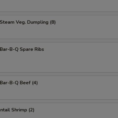
team Veg. Dumpling (8)
ar-B-Q Spare Ribs
ar-B-Q Beef (4)
tail Shrimp (2)