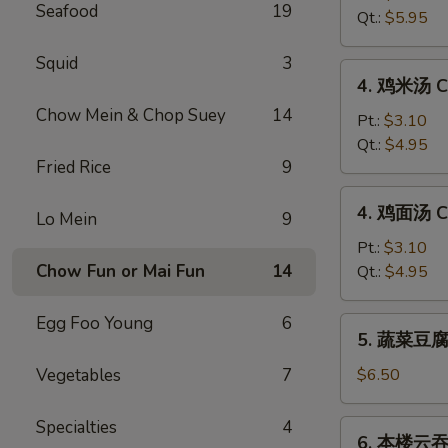
Seafood
19
汤
Qt.:
$5.95
Hot
&
Squid
3
4.
Sour
4. 鸡米汤 Ch
鸡
Soup
Chow Mein & Chop Suey
14
米
Pt.:
$3.10
汤
Qt.:
$4.95
Fried Rice
9
Chicken
Rice
4.
4. 鸡面汤 Ch
Soup
Lo Mein
9
鸡
面
Pt.:
$3.10
汤
Chow Fun or Mai Fun
14
Qt.:
$4.95
Chicken
Noodle
Egg Foo Young
6
5.
5. 蔬菜豆腐汤
Soup
蔬
菜
Vegetables
7
$6.50
豆
腐
Specialties
4
6.
6. 本楼云吞汤
汤