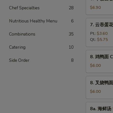
本
Vegetable
楼
$6.90
Chef Specialties
28
Bean
云
Curd
吞
Nutritious Healthy Menu
6
7.
Soup
7. 云吞蛋花汤
汤
云
House
吞
Pt.:
$3.60
Combinations
35
Special
蛋
Qt.:
$5.75
Wonton
花
Catering
10
Soup
汤
8.
8. 鸡鸭面 Ch
Wonton
鸡
Side Order
8
Egg
鸭
$6.00
Drop
面
Soup
Chicken
8.
8. 叉烧鸭面 R
Yat
叉
Gaw
烧
$6.00
Mein
鸭
面
8a.
8a. 海鲜汤 
Roast
海