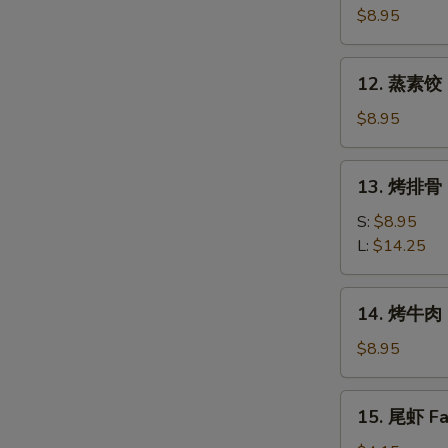
素
$8.95
饺
Fried
12.
12. 蒸素饺 S
Veg.
蒸
Dumpling
素
$8.95
(8)
饺
Steam
13.
13. 烤排骨 B
Veg.
烤
Dumpling
排
S:
$8.95
(8)
骨
L:
$14.25
Bar-
B-
14.
14. 烤牛肉 B
Q
烤
Spare
牛
$8.95
Ribs
肉
Bar-
15.
15. 尾虾 Fan
B-
尾
Q