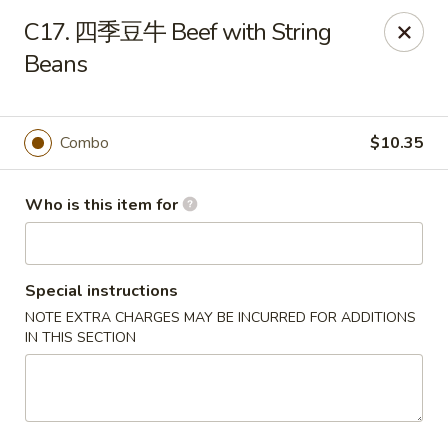
Hunan Express - Bergenfield
C17. 四季豆牛 Beef with String
161 N Washington Ave Bergenfield, NJ 07621
Beans
Select Order Type
Select Time
Combo
$10.35
Who is this item for
Special instructions
NOTE EXTRA CHARGES MAY BE INCURRED FOR ADDITIONS
IN THIS SECTION
Hunan Express - Bergenfield
Opens Friday at 11:00AM
Closed
Store info
Call us