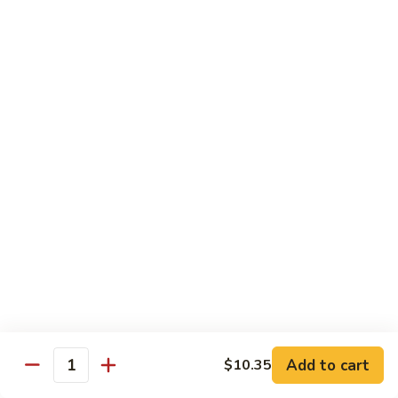
Garlic
77. 豆芽虾 Shrimp w. Bean Sprouts
豆
Sauce
芽
Sm.:
$8.85
虾
Lg.:
$13.95
Shrimp
w.
78.
78. 咖喱虾 Shrimp w. Curry Sauce
Bean
咖
Sprouts
喱
Sm.:
$8.85
虾
Lg.:
$13.95
Shrimp
w.
79.
Curry
79. 家常鸡虾 Shrimp & Chicken Homestyle
家
Sauce
常
Sm.:
$8.85
鸡
Lg.:
$13.95
虾
Shrimp
80.
80. 宫保虾 Kung Pao Shrimp
&
宫
Add to cart
$10.35
Chicken
Quantity
保
Sm.:
$8.85
Homestyle
虾