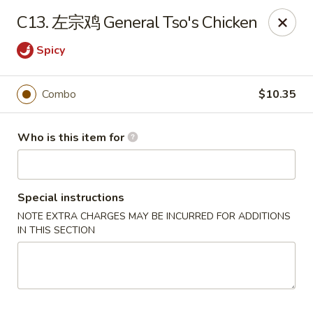
Hunan Express - Bergenfield
C13. 左宗鸡 General Tso's Chicken
161 N Washington Ave Bergenfield, NJ 07621
Spicy
Select Order Type
Select Time
Combo
$10.35
Who is this item for
Special instructions
NOTE EXTRA CHARGES MAY BE INCURRED FOR ADDITIONS
IN THIS SECTION
Hunan Express - Bergenfield
11:00AM - 10:30PM
Open
Store info
Call us