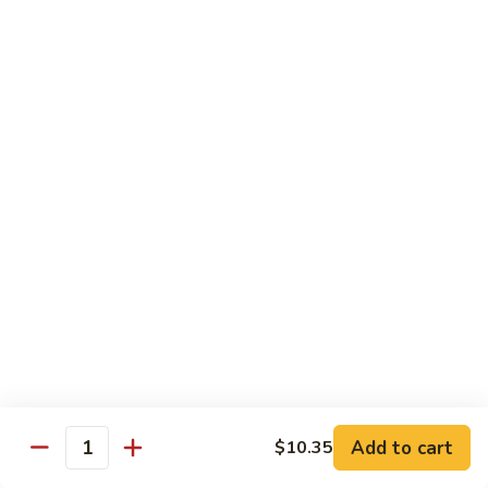
Garlic
77. 豆芽虾 Shrimp w. Bean Sprouts
豆
Sauce
芽
Sm.:
$8.85
虾
Lg.:
$13.95
Shrimp
w.
78.
78. 咖喱虾 Shrimp w. Curry Sauce
Bean
咖
Sprouts
喱
Sm.:
$8.85
虾
Lg.:
$13.95
Shrimp
w.
79.
Curry
79. 家常鸡虾 Shrimp & Chicken Homestyle
家
Sauce
常
Sm.:
$8.85
鸡
Lg.:
$13.95
虾
Shrimp
80.
80. 宫保虾 Kung Pao Shrimp
&
宫
Add to cart
$10.35
Chicken
Quantity
保
Sm.:
$8.85
Homestyle
虾