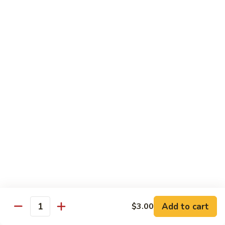
Garlic
77. 豆芽虾 Shrimp w. Bean Sprouts
豆
Sauce
芽
Sm.:
$8.85
虾
Lg.:
$13.95
Shrimp
w.
78.
78. 咖喱虾 Shrimp w. Curry Sauce
Bean
咖
Sprouts
喱
Sm.:
$8.85
虾
Lg.:
$13.95
Shrimp
w.
79.
Curry
79. 家常鸡虾 Shrimp & Chicken Homestyle
家
Sauce
常
Sm.:
$8.85
鸡
Lg.:
$13.95
虾
Shrimp
80.
80. 宫保虾 Kung Pao Shrimp
&
宫
Add to cart
$3.00
Chicken
Quantity
保
Sm.:
$8.85
Homestyle
虾