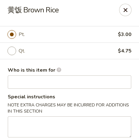
Hunan Express - Bergenfield
黄饭 Brown Rice
161 N Washington Ave Bergenfield, NJ 07621
Select Order Type
Select Time
Pt.
$3.00
Qt.
$4.75
Who is this item for
Special instructions
NOTE EXTRA CHARGES MAY BE INCURRED FOR ADDITIONS
Hunan Express - Bergenfield
IN THIS SECTION
Opens at 11:00AM
Closed
Store info
Call us