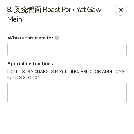
Hunan Express - Bergenfield
8. 叉烧鸭面 Roast Pork Yat Gaw
161 N Washington Ave Bergenfield, NJ 07621
Mein
Select Order Type
ASAP
Who is this item for
Special instructions
NOTE EXTRA CHARGES MAY BE INCURRED FOR ADDITIONS
IN THIS SECTION
Hunan Express - Bergenfield
11:00AM - 10:00PM
Open
Store info
Call us