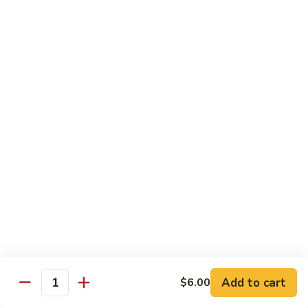
Garlic
77. 豆芽虾 Shrimp w. Bean Sprouts
豆
Sauce
芽
Sm.:
$8.85
虾
Lg.:
$13.95
Shrimp
w.
78.
78. 咖喱虾 Shrimp w. Curry Sauce
Bean
咖
Sprouts
喱
Sm.:
$8.85
虾
Lg.:
$13.95
Shrimp
w.
79.
Curry
79. 家常鸡虾 Shrimp & Chicken Homestyle
家
Sauce
常
Sm.:
$8.85
鸡
Lg.:
$13.95
虾
Shrimp
80.
80. 宫保虾 Kung Pao Shrimp
&
宫
Add to cart
$6.00
Chicken
Quantity
保
Sm.:
$8.85
Homestyle
虾