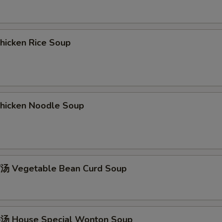
icken Rice Soup
icken Noodle Soup
 Vegetable Bean Curd Soup
 House Special Wonton Soup