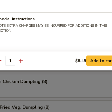
ried Dumpling (8)
pecial instructions
OTE EXTRA CHARGES MAY BE INCURRED FOR ADDITIONS IN THIS
team Dumpling (8)
ECTION
 Chicken Dumpling (8)
Add to car
$8.45
antity
 Chicken Dumpling (8)
ried Veg. Dumpling (8)