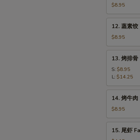
素
$8.95
饺
Fried
12.
12. 蒸素饺 S
Veg.
蒸
Dumpling
素
$8.95
(8)
饺
Steam
13.
13. 烤排骨 B
Veg.
烤
Dumpling
排
S:
$8.95
(8)
骨
L:
$14.25
Bar-
B-
14.
14. 烤牛肉 B
Q
烤
Spare
牛
$8.95
Ribs
肉
Bar-
15.
15. 尾虾 Fan
B-
尾
Q