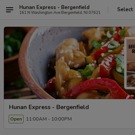
Hunan Express - Bergenfield
Select
161 N Washington Ave Bergenfield, NJ 07621
Hunan Express - Bergenfield
11:00AM - 10:00PM
Open