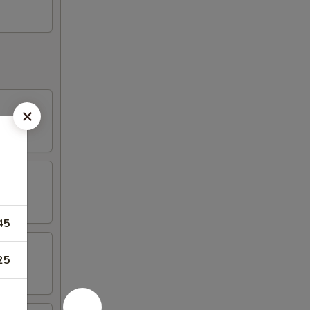
45
25