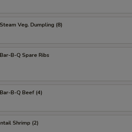
team Veg. Dumpling (8)
ar-B-Q Spare Ribs
ar-B-Q Beef (4)
tail Shrimp (2)