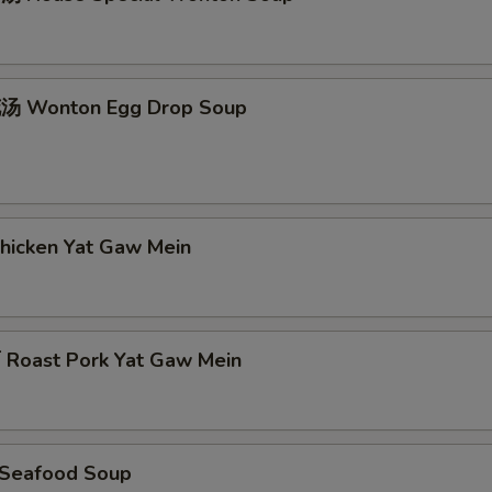
 Wonton Egg Drop Soup
icken Yat Gaw Mein
oast Pork Yat Gaw Mein
Seafood Soup