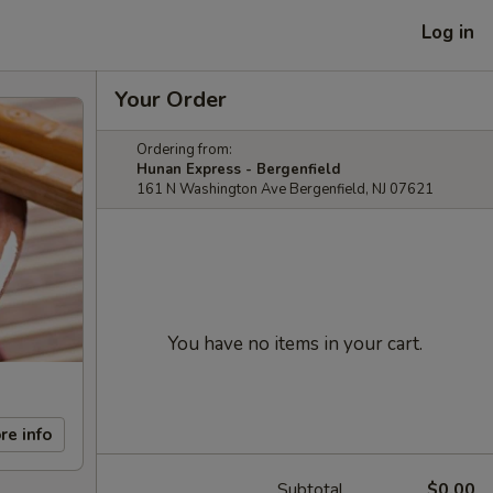
Log in
Your Order
Ordering from:
Hunan Express - Bergenfield
161 N Washington Ave Bergenfield, NJ 07621
You have no items in your cart.
re info
Subtotal
$0.00