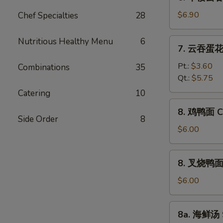
本
Vegetable
楼
$6.90
Chef Specialties
28
Bean
云
Curd
吞
Nutritious Healthy Menu
6
7.
Soup
7. 云吞蛋花汤
汤
云
House
吞
Pt.:
$3.60
Combinations
35
Special
蛋
Qt.:
$5.75
Wonton
花
Catering
10
Soup
汤
8.
8. 鸡鸭面 Ch
Wonton
鸡
Side Order
8
Egg
鸭
$6.00
Drop
面
Soup
Chicken
8.
8. 叉烧鸭面 R
Yat
叉
Gaw
烧
$6.00
Mein
鸭
面
8a.
8a. 海鲜汤 
Roast
海