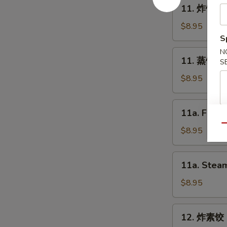
11.
11. 炸饺子 F
Spring
炸
Roll
饺
$8.95
(2)
子
S
Fried
N
11.
11. 蒸饺子 S
Dumpling
S
蒸
(8)
饺
$8.95
子
Steam
11a.
11a. Fried
Dumpling
Fried
(8)
Qu
Chicken
$8.95
Dumpling
(8)
11a.
11a. Steam
Steam
Chicken
$8.95
Dumpling
(8)
12.
12. 炸素饺 F
炸