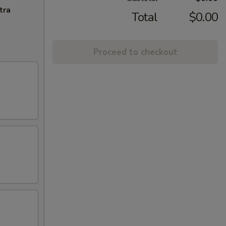
tra
Total
$0.00
Proceed to checkout