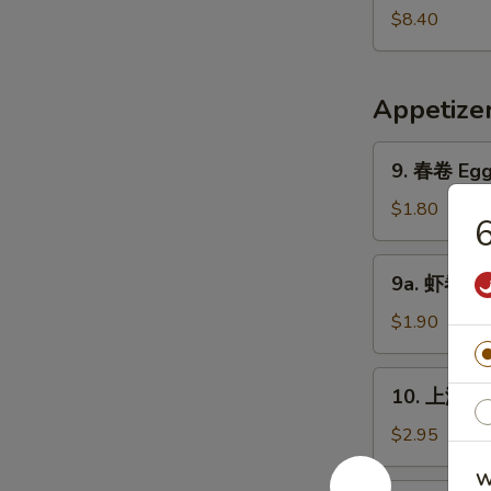
Pork
鲜
$8.40
Yat
汤
Gaw
Seafood
Mein
Soup
Appetize
9.
9. 春卷 Egg 
春
卷
$1.80
6
Egg
Roll
9a.
9a. 虾卷 Sh
(1)
虾
卷
$1.90
Shrimp
Roll
10.
10. 上海卷 S
上
海
$2.95
卷
W
Shanghai