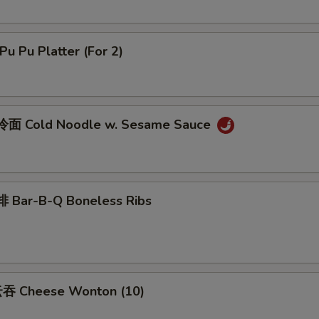
u Pu Platter (For 2)
面 Cold Noodle w. Sesame Sauce
 Bar-B-Q Boneless Ribs
吞 Cheese Wonton (10)