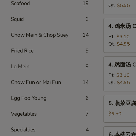
Seafood
19
汤
Qt.:
$5.95
Hot
&
Squid
3
4.
Sour
4. 鸡米汤 Ch
鸡
Soup
Chow Mein & Chop Suey
14
米
Pt.:
$3.10
汤
Qt.:
$4.95
Fried Rice
9
Chicken
Rice
4.
4. 鸡面汤 Ch
Soup
Lo Mein
9
鸡
面
Pt.:
$3.10
汤
Chow Fun or Mai Fun
14
Qt.:
$4.95
Chicken
Noodle
Egg Foo Young
6
5.
5. 蔬菜豆腐汤
Soup
蔬
菜
Vegetables
7
$6.50
豆
腐
Specialties
4
6.
6. 本楼云吞汤
汤