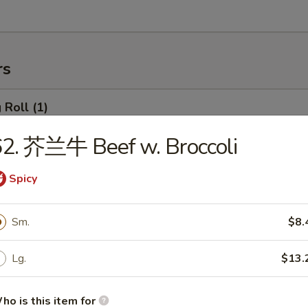
rs
Roll (1)
2. 芥兰牛 Beef w. Broccoli
rimp Roll
Spicy
Sm.
$8.
hanghai Spring Roll (2)
Lg.
$13.
ho is this item for