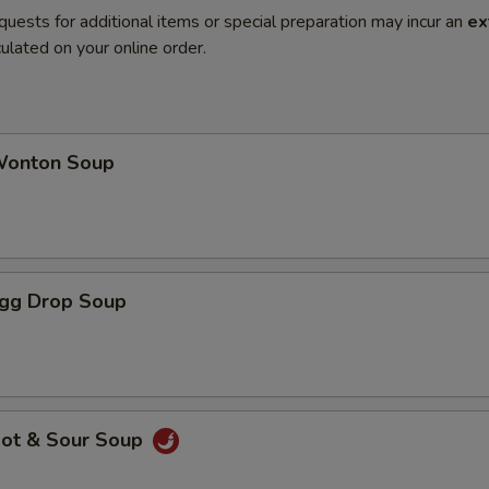
quests for additional items or special preparation may incur an
ex
ulated on your online order.
onton Soup
gg Drop Soup
ot & Sour Soup