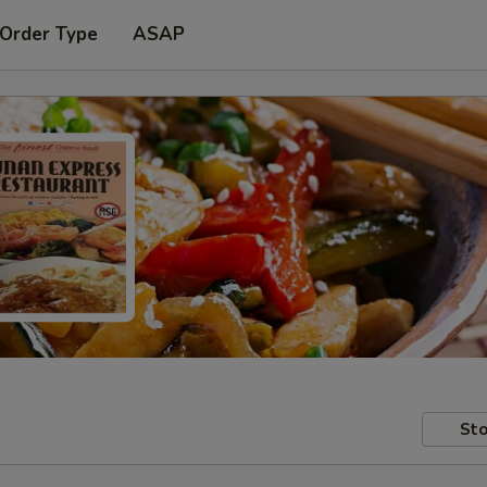
 Order Type
ASAP
Sto