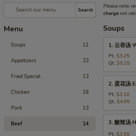
Please note: re
Search
charge
not calc
Soups
Menu
1.
Soups
11
1. 云吞汤 W
云
吞
Pt.:
$3.25
Appetizers
23
汤
Qt.:
$5.25
Wonton
Fried Special
13
Soup
2.
2. 蛋花汤 E
蛋
Chicken
18
花
Pt.:
$3.10
汤
Qt.:
$4.95
Pork
13
Egg
Drop
3.
3. 酸辣汤 H
Soup
Beef
14
酸
辣
Pt.:
$3.55