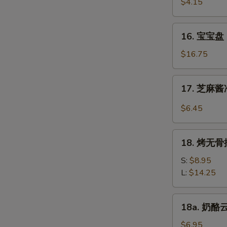
虾
$4.15
Beef
Fantail
(4)
Shrimp
16.
16. 宝宝盘 P
(2)
宝
宝
$16.75
盘
Pu
17.
17. 芝麻酱冷
Pu
芝
Platter
麻
$6.45
(For
酱
2)
冷
18.
面
18. 烤无骨排
烤
Cold
无
S:
$8.95
Noodle
骨
L:
$14.25
w.
排
Sesame
Bar-
18a.
Sauce
18a. 奶酪云
B-
奶
Q
酪
$6.95