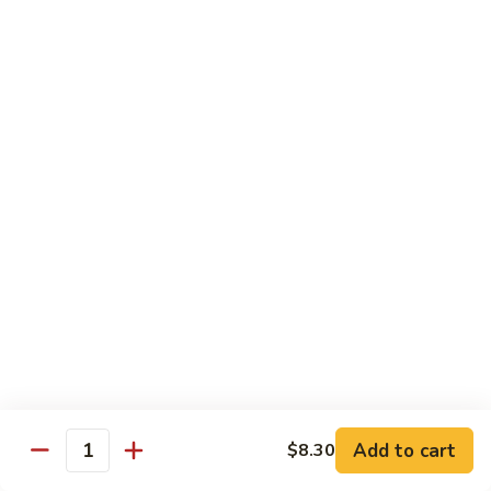
Garlic
77. 豆芽虾 Shrimp w. Bean Sprouts
豆
Sauce
芽
Sm.:
$8.85
虾
Lg.:
$13.95
Shrimp
w.
78.
78. 咖喱虾 Shrimp w. Curry Sauce
Bean
咖
Sprouts
喱
Sm.:
$8.85
虾
Lg.:
$13.95
Shrimp
w.
79.
Curry
79. 家常鸡虾 Shrimp & Chicken Homestyle
家
Sauce
常
Sm.:
$8.85
鸡
Lg.:
$13.95
虾
Shrimp
80.
80. 宫保虾 Kung Pao Shrimp
&
宫
Add to cart
$8.30
Chicken
Quantity
保
Sm.:
$8.85
Homestyle
虾