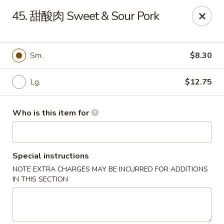
Hunan Express - Bergenfield
45. 甜酸肉 Sweet & Sour Pork
161 N Washington Ave Bergenfield, NJ 07621
Select Order Type
Select Time
Sm.
$8.30
Lg.
$12.75
Who is this item for
Special instructions
NOTE EXTRA CHARGES MAY BE INCURRED FOR ADDITIONS
Hunan Express - Bergenfield
IN THIS SECTION
Opens Tuesday at 11:00AM
Closed
Store info
Call us