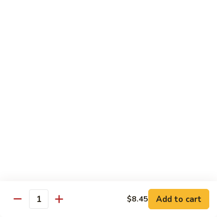
Garlic
77. 豆芽虾 Shrimp w. Bean Sprouts
豆
Sauce
芽
Sm.:
$8.85
虾
Lg.:
$13.95
Shrimp
w.
78.
78. 咖喱虾 Shrimp w. Curry Sauce
Bean
咖
Sprouts
喱
Sm.:
$8.85
虾
Lg.:
$13.95
Shrimp
w.
79.
Curry
79. 家常鸡虾 Shrimp & Chicken Homestyle
家
Sauce
常
Sm.:
$8.85
鸡
Lg.:
$13.95
虾
Shrimp
80.
80. 宫保虾 Kung Pao Shrimp
&
宫
Add to cart
$8.45
Chicken
Quantity
保
Sm.:
$8.85
Homestyle
虾