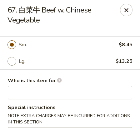
Hunan Express - Bergenfield
67. 白菜牛 Beef w. Chinese
161 N Washington Ave Bergenfield, NJ 07621
Vegetable
Select Order Type
Select Time
Sm.
$8.45
Lg.
$13.25
Who is this item for
Special instructions
Hunan Express - Bergenfield
NOTE EXTRA CHARGES MAY BE INCURRED FOR ADDITIONS
Opens at 11:00AM
Closed
IN THIS SECTION
Store info
Call us