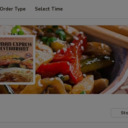
 Order Type
Select Time
Sto