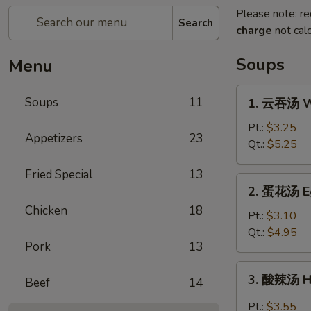
Please note: re
Search
charge
not calc
Soups
Menu
1.
Soups
11
1. 云吞汤 W
云
吞
Pt.:
$3.25
Appetizers
23
汤
Qt.:
$5.25
Wonton
Fried Special
13
Soup
2.
2. 蛋花汤 E
蛋
Chicken
18
花
Pt.:
$3.10
汤
Qt.:
$4.95
Pork
13
Egg
Drop
3.
3. 酸辣汤 H
Soup
Beef
14
酸
辣
Pt.:
$3.55