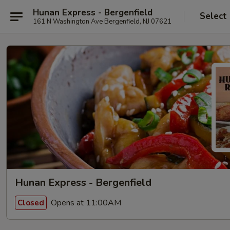
Hunan Express - Bergenfield
Select
161 N Washington Ave Bergenfield, NJ 07621
Hunan Express - Bergenfield
Opens at 11:00AM
Closed