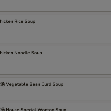
icken Rice Soup
icken Noodle Soup
 Vegetable Bean Curd Soup
 House Special Wonton Soup