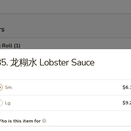
rs
Roll (1)
85. 龙糊水 Lobster Sauce
rimp Roll
Sm.
$6.
Lg.
$9.
hanghai Spring Roll (2)
ho is this item for