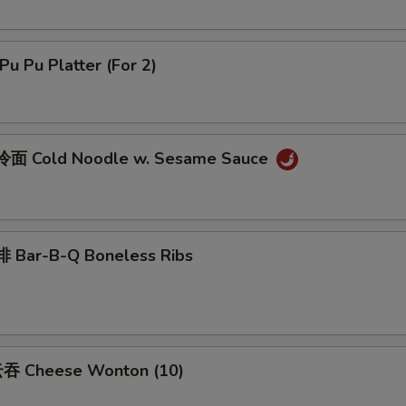
u Pu Platter (For 2)
面 Cold Noodle w. Sesame Sauce
 Bar-B-Q Boneless Ribs
吞 Cheese Wonton (10)