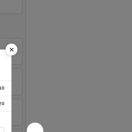
10
20