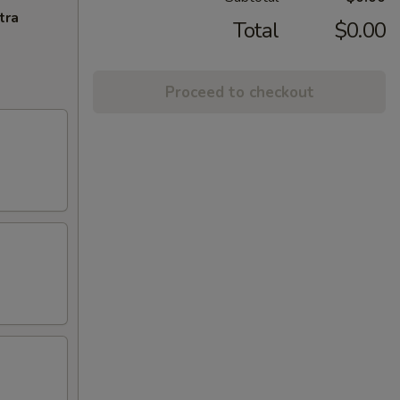
tra
Total
$0.00
Proceed to checkout