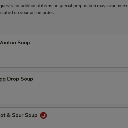
quests for additional items or special preparation may incur an
ex
ulated on your online order.
onton Soup
gg Drop Soup
ot & Sour Soup