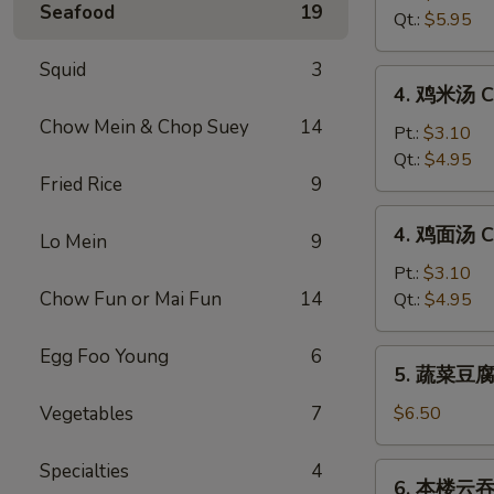
Seafood
19
汤
Qt.:
$5.95
Hot
&
Squid
3
4.
Sour
4. 鸡米汤 Ch
鸡
Soup
Chow Mein & Chop Suey
14
米
Pt.:
$3.10
汤
Qt.:
$4.95
Fried Rice
9
Chicken
Rice
4.
4. 鸡面汤 Ch
Soup
Lo Mein
9
鸡
面
Pt.:
$3.10
汤
Chow Fun or Mai Fun
14
Qt.:
$4.95
Chicken
Noodle
Egg Foo Young
6
5.
5. 蔬菜豆腐汤
Soup
蔬
菜
Vegetables
7
$6.50
豆
腐
Specialties
4
6.
6. 本楼云吞汤
汤