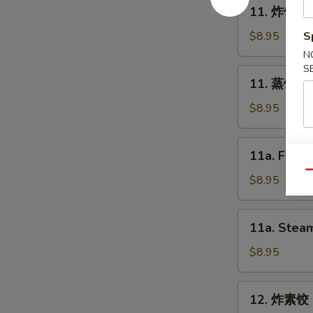
11.
11. 炸饺子 F
Spring
炸
Roll
饺
$8.95
S
(2)
子
N
Fried
S
11.
11. 蒸饺子 S
Dumpling
蒸
(8)
饺
$8.95
子
Steam
11a.
11a. Fried
Dumpling
Fried
(8)
Qu
Chicken
$8.95
Dumpling
(8)
11a.
11a. Steam
Steam
Chicken
$8.95
Dumpling
(8)
12.
12. 炸素饺 F
炸