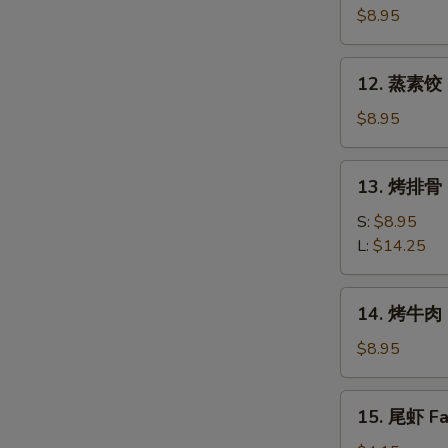
素
$8.95
饺
Fried
12.
12. 蒸素饺 S
Veg.
蒸
Dumpling
素
$8.95
(8)
饺
Steam
13.
13. 烤排骨 B
Veg.
烤
Dumpling
排
S:
$8.95
(8)
骨
L:
$14.25
Bar-
B-
14.
14. 烤牛肉 B
Q
烤
Spare
牛
$8.95
Ribs
肉
Bar-
15.
15. 尾虾 Fan
B-
尾
Q