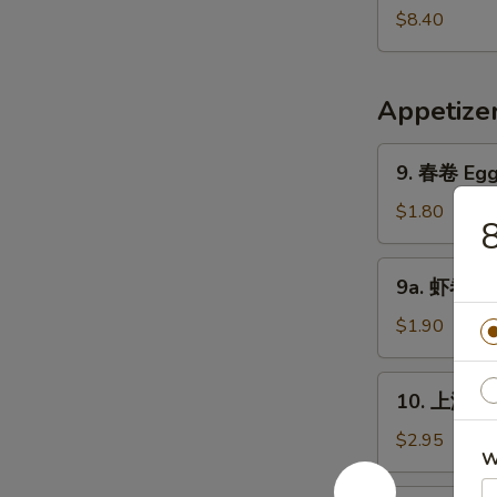
Pork
鲜
$8.40
Yat
汤
Gaw
Seafood
Mein
Soup
Appetize
9.
9. 春卷 Egg 
春
卷
$1.80
Egg
Roll
9a.
9a. 虾卷 Sh
(1)
虾
卷
$1.90
Shrimp
Roll
10.
10. 上海卷 S
上
海
$2.95
W
卷
Shanghai