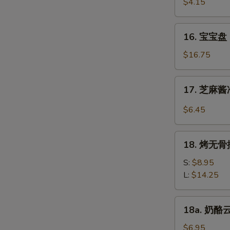
虾
$4.15
Beef
Fantail
(4)
Shrimp
16.
16. 宝宝盘 P
(2)
宝
宝
$16.75
盘
Pu
17.
17. 芝麻酱冷
Pu
芝
Platter
麻
$6.45
(For
酱
2)
冷
18.
面
18. 烤无骨排
烤
Cold
无
S:
$8.95
Noodle
骨
L:
$14.25
w.
排
Sesame
Bar-
18a.
Sauce
18a. 奶酪云
B-
奶
Q
酪
$6.95