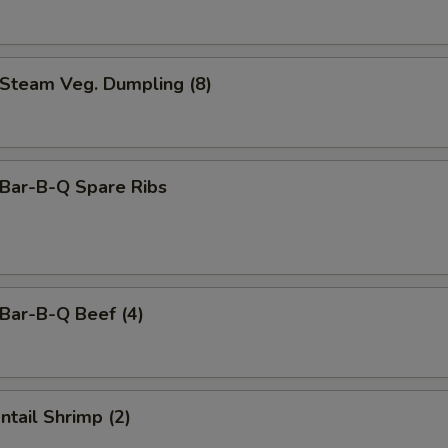
team Veg. Dumpling (8)
ar-B-Q Spare Ribs
ar-B-Q Beef (4)
tail Shrimp (2)