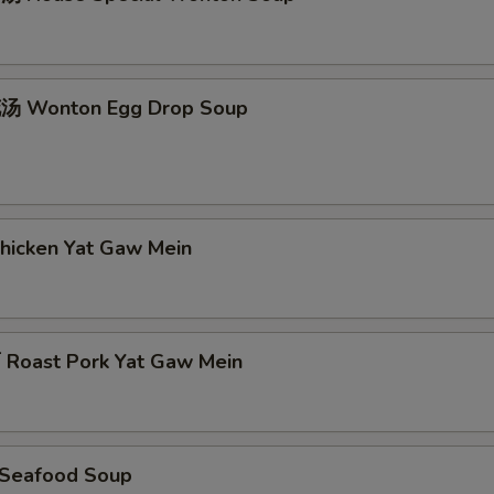
 Wonton Egg Drop Soup
icken Yat Gaw Mein
oast Pork Yat Gaw Mein
Seafood Soup