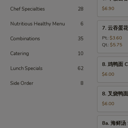
本
Vegetable
楼
$6.90
Chef Specialties
28
Bean
云
Curd
吞
Nutritious Healthy Menu
6
7.
Soup
7. 云吞蛋花汤
汤
云
House
吞
Pt.:
$3.60
Combinations
35
Special
蛋
Qt.:
$5.75
Wonton
花
Catering
10
Soup
汤
8.
8. 鸡鸭面 Ch
Wonton
鸡
Lunch Specials
62
Egg
鸭
$6.00
Drop
面
Side Order
8
Soup
Chicken
8.
8. 叉烧鸭面 R
Yat
叉
Gaw
烧
$6.00
Mein
鸭
面
8a.
8a. 海鲜汤 
Roast
海