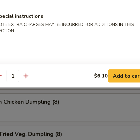
ried Dumpling (8)
pecial instructions
OTE EXTRA CHARGES MAY BE INCURRED FOR ADDITIONS IN THIS
ECTION
team Dumpling (8)
 Chicken Dumpling (8)
Add to car
$6.10
antity
 Chicken Dumpling (8)
ried Veg. Dumpling (8)