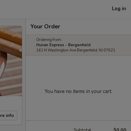
Log in
Your Order
Ordering from:
Hunan Express - Bergenfield
161 N Washington Ave Bergenfield, NJ 07621
You have no items in your cart.
re info
Subtotal
$0.00