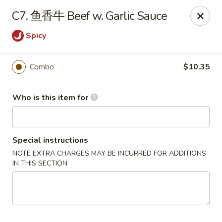
Hunan Express - Bergenfield
C7. 鱼香牛 Beef w. Garlic Sauce
161 N Washington Ave Bergenfield, NJ 07621
Spicy
Select Order Type
Select Time
Combo
$10.35
Who is this item for
Special instructions
NOTE EXTRA CHARGES MAY BE INCURRED FOR ADDITIONS
IN THIS SECTION
Hunan Express - Bergenfield
Opens at 11:00AM
Closed
Store info
Call us