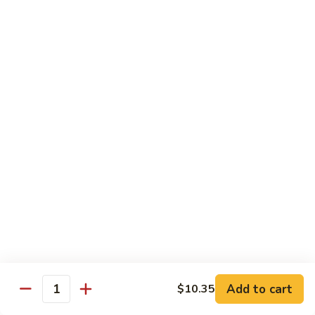
Garlic
77. 豆芽虾 Shrimp w. Bean Sprouts
豆
Sauce
芽
Sm.:
$8.85
虾
Lg.:
$13.95
Shrimp
w.
78.
78. 咖喱虾 Shrimp w. Curry Sauce
Bean
咖
Sprouts
喱
Sm.:
$8.85
虾
Lg.:
$13.95
Shrimp
w.
79.
Curry
79. 家常鸡虾 Shrimp & Chicken Homestyle
家
Sauce
常
Sm.:
$8.85
鸡
Lg.:
$13.95
虾
Shrimp
80.
80. 宫保虾 Kung Pao Shrimp
&
宫
Add to cart
$10.35
Chicken
Quantity
保
Sm.:
$8.85
Homestyle
虾