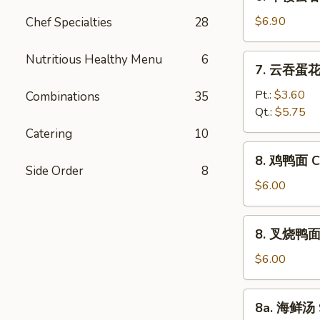
本
Vegetable
楼
$6.90
Chef Specialties
28
Bean
云
Curd
吞
Nutritious Healthy Menu
6
7.
Soup
7. 云吞蛋花汤
汤
云
House
吞
Pt.:
$3.60
Combinations
35
Special
蛋
Qt.:
$5.75
Wonton
花
Catering
10
Soup
汤
8.
8. 鸡鸭面 Ch
Wonton
鸡
Side Order
8
Egg
鸭
$6.00
Drop
面
Soup
Chicken
8.
8. 叉烧鸭面 R
Yat
叉
Gaw
烧
$6.00
Mein
鸭
面
8a.
8a. 海鲜汤 
Roast
海