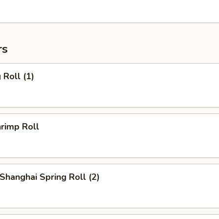
rs
Roll (1)
rimp Roll
hanghai Spring Roll (2)