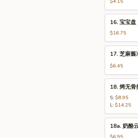
虾
$4.15
Beef
Fantail
(4)
Shrimp
16.
16. 宝宝盘 P
(2)
宝
宝
$16.75
盘
Pu
17.
17. 芝麻酱冷
Pu
芝
Platter
麻
$6.45
(For
酱
2)
冷
18.
面
18. 烤无骨排
烤
Cold
无
S:
$8.95
Noodle
骨
L:
$14.25
w.
排
Sesame
Bar-
18a.
Sauce
18a. 奶酪云
B-
奶
Q
酪
$6.95