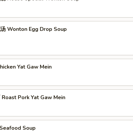
 Wonton Egg Drop Soup
icken Yat Gaw Mein
oast Pork Yat Gaw Mein
Seafood Soup