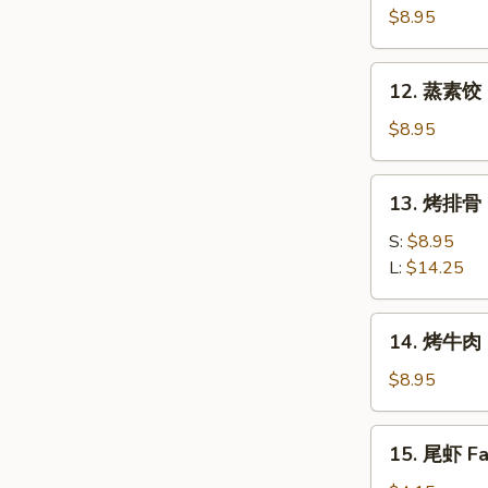
素
$8.95
饺
Fried
12.
12. 蒸素饺 S
Veg.
蒸
Dumpling
素
$8.95
(8)
饺
Steam
13.
13. 烤排骨 B
Veg.
烤
Dumpling
排
S:
$8.95
(8)
骨
L:
$14.25
Bar-
B-
14.
14. 烤牛肉 B
Q
烤
Spare
牛
$8.95
Ribs
肉
Bar-
15.
15. 尾虾 Fan
B-
尾
Q