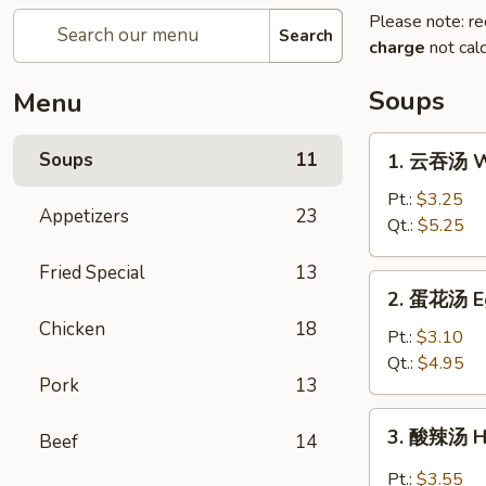
Please note: re
Search
charge
not calc
Soups
Menu
1.
Soups
11
1. 云吞汤 W
云
吞
Pt.:
$3.25
Appetizers
23
汤
Qt.:
$5.25
Wonton
Fried Special
13
Soup
2.
2. 蛋花汤 E
蛋
Chicken
18
花
Pt.:
$3.10
汤
Qt.:
$4.95
Pork
13
Egg
Drop
3.
3. 酸辣汤 H
Soup
Beef
14
酸
辣
Pt.:
$3.55