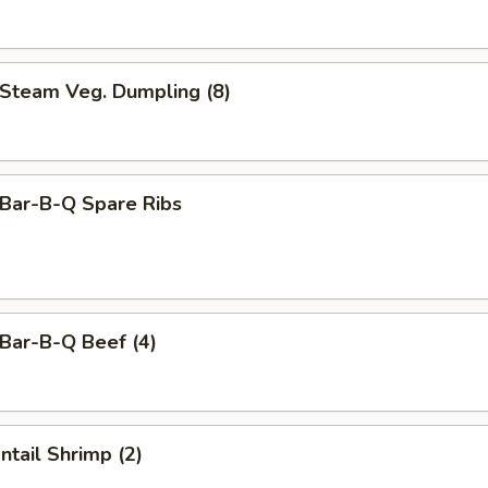
team Veg. Dumpling (8)
ar-B-Q Spare Ribs
ar-B-Q Beef (4)
tail Shrimp (2)