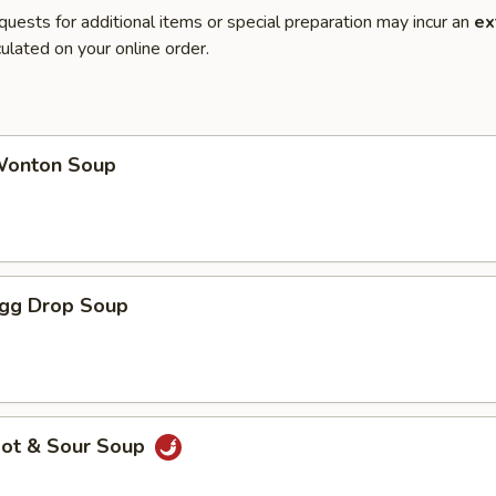
quests for additional items or special preparation may incur an
ex
ulated on your online order.
onton Soup
gg Drop Soup
ot & Sour Soup