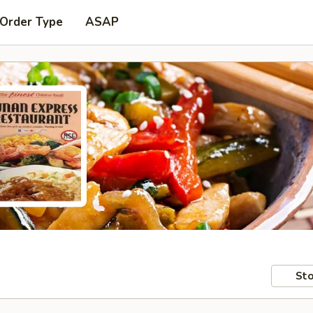
 Order Type
ASAP
Sto