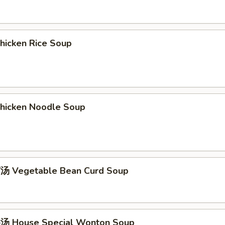
icken Rice Soup
icken Noodle Soup
 Vegetable Bean Curd Soup
 House Special Wonton Soup