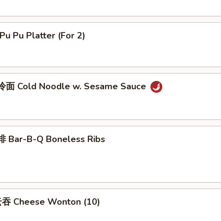
u Pu Platter (For 2)
面 Cold Noodle w. Sesame Sauce
 Bar-B-Q Boneless Ribs
吞 Cheese Wonton (10)