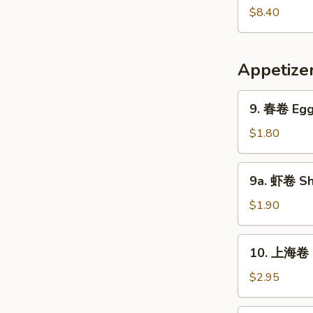
Pork
鲜
$8.40
Yat
汤
Gaw
Seafood
Mein
Soup
Appetize
9.
9. 春卷 Egg 
春
卷
$1.80
Egg
Roll
9a.
9a. 虾卷 Sh
(1)
虾
卷
$1.90
Shrimp
Roll
10.
10. 上海卷 S
上
海
$2.95
卷
Shanghai