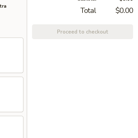
tra
Total
$0.00
Proceed to checkout