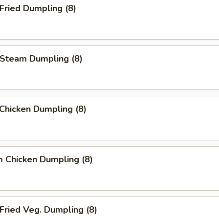
ried Dumpling (8)
team Dumpling (8)
 Chicken Dumpling (8)
 Chicken Dumpling (8)
ried Veg. Dumpling (8)