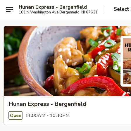
Hunan Express - Bergenfield
Select
161 N Washington Ave Bergenfield, NJ 07621
Hunan Express - Bergenfield
11:00AM - 10:30PM
Open