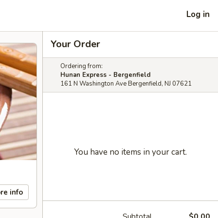
Log in
Your Order
Ordering from:
Hunan Express - Bergenfield
161 N Washington Ave Bergenfield, NJ 07621
You have no items in your cart.
re info
Subtotal
$0.00