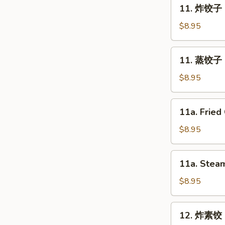
11.
11. 炸饺子 F
Spring
炸
Roll
饺
$8.95
(2)
子
Fried
11.
11. 蒸饺子 S
Dumpling
蒸
(8)
饺
$8.95
子
Steam
11a.
11a. Fried
Dumpling
Fried
(8)
Chicken
$8.95
Dumpling
(8)
11a.
11a. Steam
Steam
Chicken
$8.95
Dumpling
(8)
12.
12. 炸素饺 F
炸