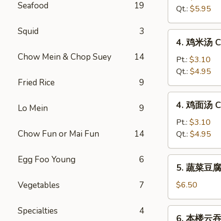
Seafood
19
汤
Qt.:
$5.95
Hot
&
Squid
3
4.
Sour
4. 鸡米汤 Ch
鸡
Soup
Chow Mein & Chop Suey
14
米
Pt.:
$3.10
汤
Qt.:
$4.95
Fried Rice
9
Chicken
Rice
4.
4. 鸡面汤 Ch
Soup
Lo Mein
9
鸡
面
Pt.:
$3.10
汤
Chow Fun or Mai Fun
14
Qt.:
$4.95
Chicken
Noodle
Egg Foo Young
6
5.
5. 蔬菜豆腐汤
Soup
蔬
菜
Vegetables
7
$6.50
豆
腐
Specialties
4
6.
6. 本楼云吞汤
汤