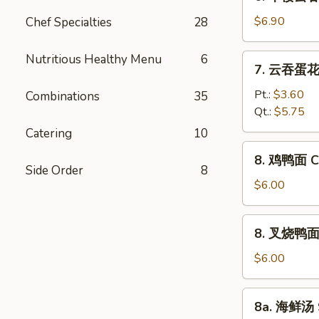
本
Vegetable
楼
$6.90
Chef Specialties
28
Bean
云
Curd
吞
Nutritious Healthy Menu
6
7.
Soup
7. 云吞蛋花汤
汤
云
House
吞
Pt.:
$3.60
Combinations
35
Special
蛋
Qt.:
$5.75
Wonton
花
Catering
10
Soup
汤
8.
8. 鸡鸭面 Ch
Wonton
鸡
Side Order
8
Egg
鸭
$6.00
Drop
面
Soup
Chicken
8.
8. 叉烧鸭面 R
Yat
叉
Gaw
烧
$6.00
Mein
鸭
面
8a.
8a. 海鲜汤 
Roast
海