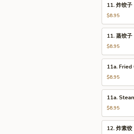
11.
11. 炸饺子 F
Spring
炸
Roll
饺
$8.95
(2)
子
Fried
11.
11. 蒸饺子 S
Dumpling
蒸
(8)
饺
$8.95
子
Steam
11a.
11a. Fried
Dumpling
Fried
(8)
Chicken
$8.95
Dumpling
(8)
11a.
11a. Steam
Steam
Chicken
$8.95
Dumpling
(8)
12.
12. 炸素饺 F
炸