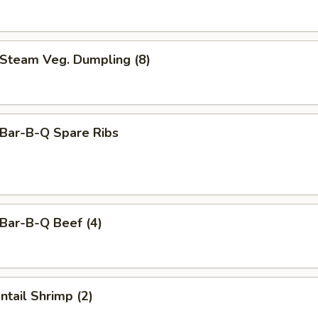
team Veg. Dumpling (8)
ar-B-Q Spare Ribs
ar-B-Q Beef (4)
tail Shrimp (2)