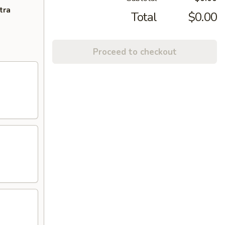
tra
Total
$0.00
Proceed to checkout