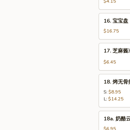
虾
$4.15
Beef
Fantail
(4)
Shrimp
16.
16. 宝宝盘 P
(2)
宝
宝
$16.75
盘
Pu
17.
17. 芝麻酱冷
Pu
芝
Platter
麻
$6.45
(For
酱
2)
冷
18.
面
18. 烤无骨排
烤
Cold
无
S:
$8.95
Noodle
骨
L:
$14.25
w.
排
Sesame
Bar-
18a.
Sauce
18a. 奶酪云
B-
奶
Q
酪
$6.95