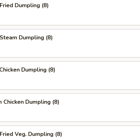
ried Dumpling (8)
team Dumpling (8)
 Chicken Dumpling (8)
 Chicken Dumpling (8)
ried Veg. Dumpling (8)