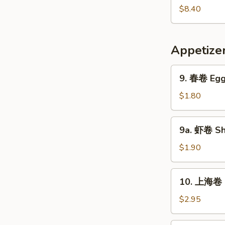
Pork
鲜
$8.40
Yat
汤
Gaw
Seafood
Mein
Soup
Appetize
9.
9. 春卷 Egg 
春
卷
$1.80
Egg
Roll
9a.
9a. 虾卷 Sh
(1)
虾
卷
$1.90
Shrimp
Roll
10.
10. 上海卷 S
上
海
$2.95
卷
Shanghai