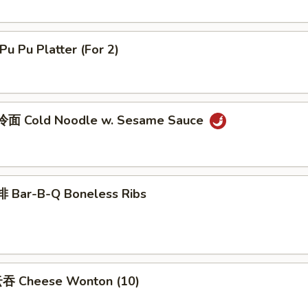
u Pu Platter (For 2)
面 Cold Noodle w. Sesame Sauce
 Bar-B-Q Boneless Ribs
吞 Cheese Wonton (10)