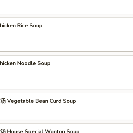
icken Rice Soup
icken Noodle Soup
 Vegetable Bean Curd Soup
 House Special Wonton Soup