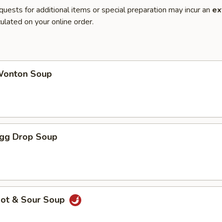
quests for additional items or special preparation may incur an
ex
ulated on your online order.
onton Soup
gg Drop Soup
ot & Sour Soup