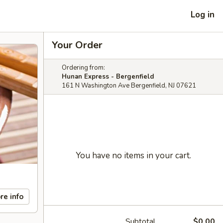
Log in
Your Order
Ordering from:
Hunan Express - Bergenfield
161 N Washington Ave Bergenfield, NJ 07621
You have no items in your cart.
re info
Subtotal
$0.00