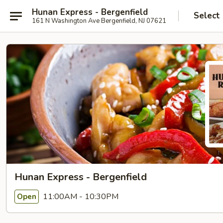
Hunan Express - Bergenfield
Select
161 N Washington Ave Bergenfield, NJ 07621
Hunan Express - Bergenfield
11:00AM - 10:30PM
Open