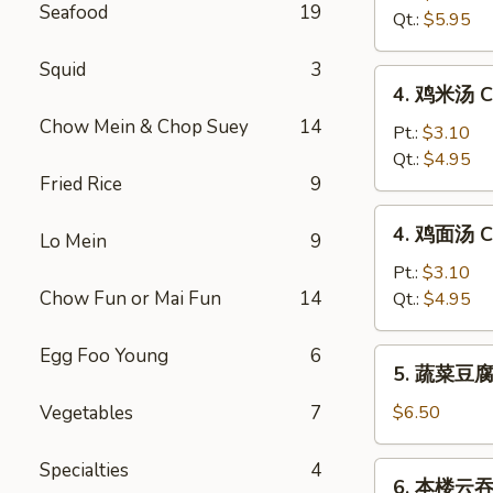
Seafood
19
汤
Qt.:
$5.95
Hot
&
Squid
3
4.
Sour
4. 鸡米汤 Ch
鸡
Soup
Chow Mein & Chop Suey
14
米
Pt.:
$3.10
汤
Qt.:
$4.95
Fried Rice
9
Chicken
Rice
4.
4. 鸡面汤 Ch
Soup
Lo Mein
9
鸡
面
Pt.:
$3.10
汤
Chow Fun or Mai Fun
14
Qt.:
$4.95
Chicken
Noodle
Egg Foo Young
6
5.
5. 蔬菜豆腐汤
Soup
蔬
菜
Vegetables
7
$6.50
豆
腐
Specialties
4
6.
6. 本楼云吞汤
汤