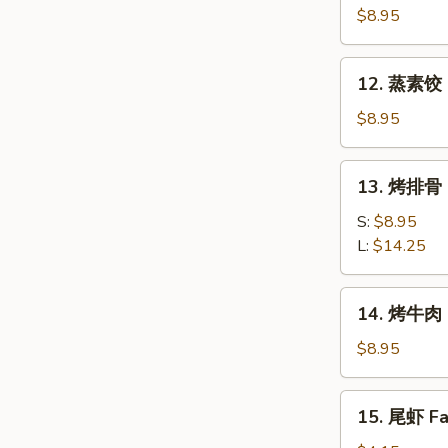
素
$8.95
饺
Fried
12.
12. 蒸素饺 S
Veg.
蒸
Dumpling
素
$8.95
(8)
饺
Steam
13.
13. 烤排骨 B
Veg.
烤
Dumpling
排
S:
$8.95
(8)
骨
L:
$14.25
Bar-
B-
14.
14. 烤牛肉 B
Q
烤
Spare
牛
$8.95
Ribs
肉
Bar-
15.
15. 尾虾 Fan
B-
尾
Q