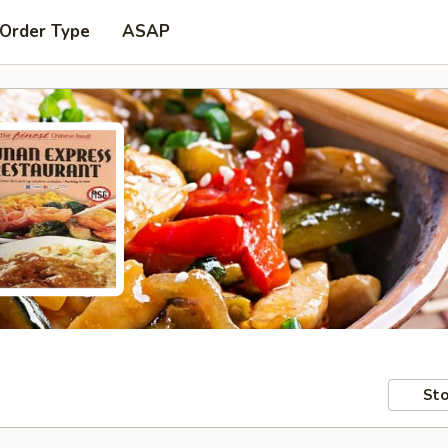
 Order Type
ASAP
Sto