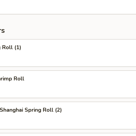
rs
Roll (1)
rimp Roll
hanghai Spring Roll (2)