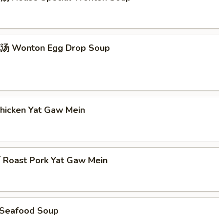
 Wonton Egg Drop Soup
icken Yat Gaw Mein
oast Pork Yat Gaw Mein
Seafood Soup