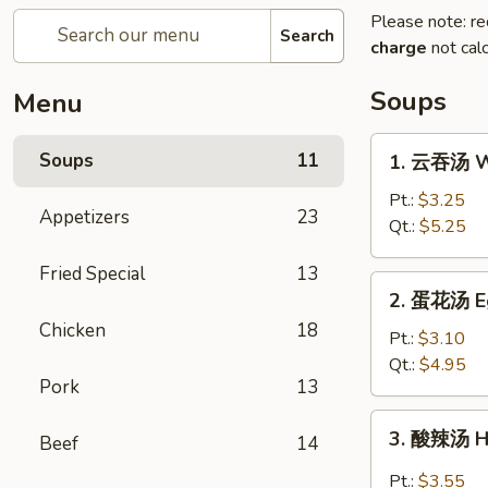
Please note: re
Search
charge
not calc
Soups
Menu
1.
Soups
11
1. 云吞汤 W
云
吞
Pt.:
$3.25
Appetizers
23
汤
Qt.:
$5.25
Wonton
Fried Special
13
Soup
2.
2. 蛋花汤 E
蛋
Chicken
18
花
Pt.:
$3.10
汤
Qt.:
$4.95
Pork
13
Egg
Drop
3.
3. 酸辣汤 H
Soup
Beef
14
酸
辣
Pt.:
$3.55