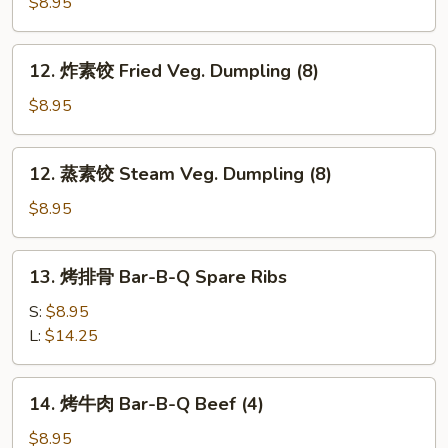
Chicken
$8.95
Dumpling
(8)
12.
12. 炸素饺 Fried Veg. Dumpling (8)
炸
素
$8.95
饺
Fried
12.
12. 蒸素饺 Steam Veg. Dumpling (8)
Veg.
蒸
Dumpling
素
$8.95
(8)
饺
Steam
13.
13. 烤排骨 Bar-B-Q Spare Ribs
Veg.
烤
Dumpling
排
S:
$8.95
(8)
骨
L:
$14.25
Bar-
B-
14.
14. 烤牛肉 Bar-B-Q Beef (4)
Q
烤
Spare
牛
$8.95