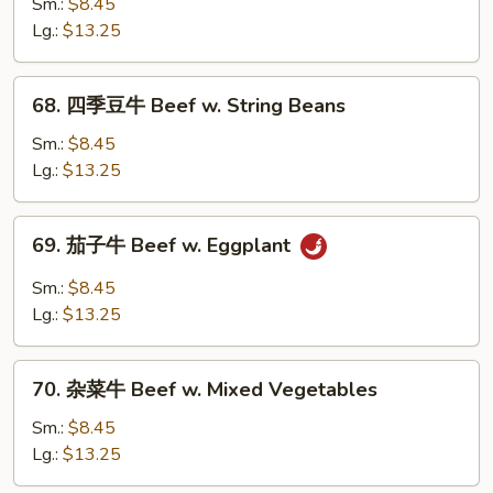
菜
Sm.:
$8.45
牛
Lg.:
$13.25
Beef
w.
68.
68. 四季豆牛 Beef w. String Beans
Chinese
四
Vegetable
季
Sm.:
$8.45
豆
Lg.:
$13.25
牛
Beef
69.
69. 茄子牛 Beef w. Eggplant
w.
茄
String
子
Sm.:
$8.45
Beans
牛
Lg.:
$13.25
Beef
w.
70.
Eggplant
70. 杂菜牛 Beef w. Mixed Vegetables
杂
菜
Sm.:
$8.45
牛
Lg.:
$13.25
Beef