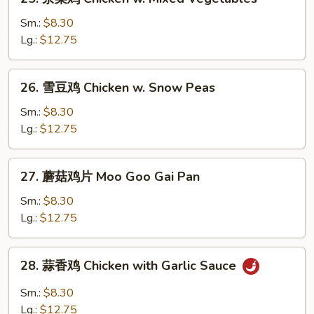
Sour
杂
Chicken
菜
Sm.:
$8.30
鸡
Lg.:
$12.75
Chicken
w.
26.
26. 雪豆鸡 Chicken w. Snow Peas
Mixed
雪
Vegetables
豆
Sm.:
$8.30
鸡
Lg.:
$12.75
Chicken
w.
27.
27. 蘑菇鸡片 Moo Goo Gai Pan
Snow
蘑
Peas
菇
Sm.:
$8.30
鸡
Lg.:
$12.75
片
Moo
28.
28. 蒜香鸡 Chicken with Garlic Sauce
Goo
蒜
Gai
香
Sm.:
$8.30
Pan
鸡
Lg.:
$12.75