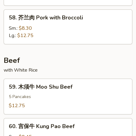
Roast
Pork
58.
58. 芥兰肉 Pork with Broccoli
w.
芥
Mixed
兰
Sm.:
$8.30
Veg.
肉
Lg.:
$12.75
Pork
with
Broccoli
Beef
with White Rice
59.
59. 木须牛 Moo Shu Beef
木
须
5 Pancakes
牛
$12.75
Moo
Shu
60.
Beef
60. 宫保牛 Kung Pao Beef
宫