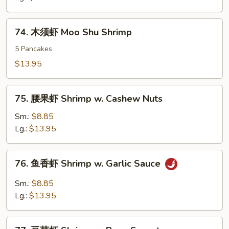
Sweet
&
74.
74. 木须虾 Moo Shu Shrimp
Sour
木
Shrimp
须
5 Pancakes
虾
$13.95
Moo
Shu
75.
Shrimp
75. 腰果虾 Shrimp w. Cashew Nuts
腰
果
Sm.:
$8.85
虾
Lg.:
$13.95
Shrimp
w.
76.
76. 鱼香虾 Shrimp w. Garlic Sauce
Cashew
鱼
Nuts
香
Sm.:
$8.85
虾
Lg.:
$13.95
Shrimp
w.
77.