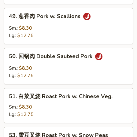
Pork
w.
49.
49. 葱香肉 Pork w. Scallions
Black
葱
Bean
香
Sm.:
$8.30
Sauce
肉
Lg.:
$12.75
Pork
w.
50.
Scallions
50. 回锅肉 Double Sauteed Pork
回
锅
Sm.:
$8.30
肉
Lg.:
$12.75
Double
Sauteed
51.
Pork
51. 白菜叉烧 Roast Pork w. Chinese Veg.
白
菜
Sm.:
$8.30
叉
Lg.:
$12.75
烧
Roast
53.
53. 雪豆叉烧 Roast Pork w. Snow Peas
Pork