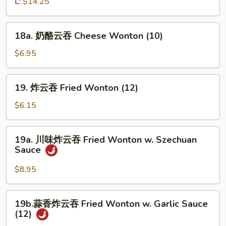
骨
L:
$14.25
Sesame
排
Sauce
Bar-
18a.
18a. 奶酪云吞 Cheese Wonton (10)
B-
奶
Q
酪
$6.95
Boneless
云
Ribs
吞
19.
19. 炸云吞 Fried Wonton (12)
Cheese
炸
Wonton
云
$6.15
(10)
吞
Fried
19a.
19a. 川味炸云吞 Fried Wonton w. Szechuan
Wonton
川
Sauce
(12)
味
炸
$8.95
云
吞
19b.
19b.蒜香炸云吞 Fried Wonton w. Garlic Sauce
Fried
蒜
(12)
Wonton
香