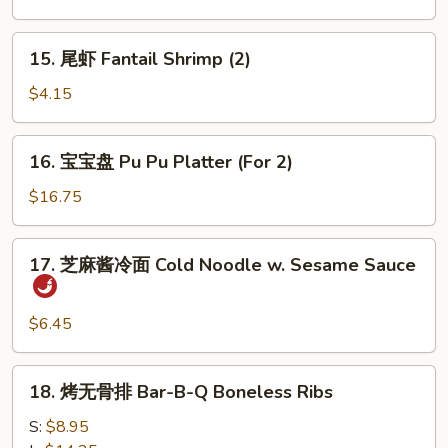
Ribs
肉
Bar-
15.
15. 尾虾 Fantail Shrimp (2)
B-
尾
Q
虾
$4.15
Beef
Fantail
(4)
Shrimp
16.
16. 宝宝盘 Pu Pu Platter (For 2)
(2)
宝
宝
$16.75
盘
Pu
17.
17. 芝麻酱冷面 Cold Noodle w. Sesame Sauce
Pu
芝
Platter
麻
(For
酱
$6.45
2)
冷
面
18.
18. 烤无骨排 Bar-B-Q Boneless Ribs
Cold
烤
Noodle
无
S:
$8.95
w.