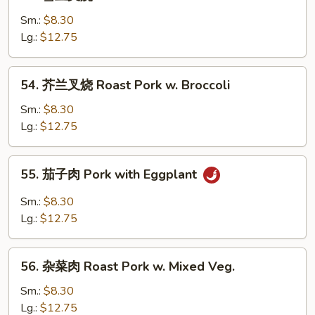
雪
w.
豆
Sm.:
$8.30
Chinese
叉
Lg.:
$12.75
Veg.
烧
Roast
54.
54. 芥兰叉烧 Roast Pork w. Broccoli
Pork
芥
w.
兰
Sm.:
$8.30
Snow
叉
Lg.:
$12.75
Peas
烧
Roast
55.
55. 茄子肉 Pork with Eggplant
Pork
茄
w.
子
Sm.:
$8.30
Broccoli
肉
Lg.:
$12.75
Pork
with
56.
Eggplant
56. 杂菜肉 Roast Pork w. Mixed Veg.
杂
菜
Sm.:
$8.30
肉
Lg.:
$12.75