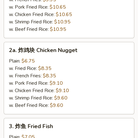
Fried
w. Pork Fried Rice:
$10.65
Half
w. Chicken Fried Rice:
$10.65
Chicken
w. Shrimp Fried Rice:
$10.95
w. Beef Fried Rice:
$10.95
2a.
2a. 炸鸡块 Chicken Nugget
炸
鸡
Plain:
$6.75
块
w. Fried Rice:
$8.35
Chicken
w. French Fries:
$8.35
Nugget
w. Pork Fried Rice:
$9.10
w. Chicken Fried Rice:
$9.10
w. Shrimp Fried Rice:
$9.60
w. Beef Fried Rice:
$9.60
3.
3. 炸鱼 Fried Fish
炸
鱼
Plain:
$7.05