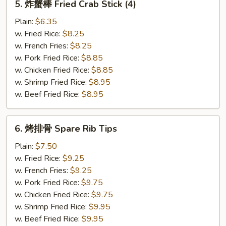
5. 炸蟹棒 Fried Crab Stick (4)
炸
蟹
Plain:
$6.35
棒
w. Fried Rice:
$8.25
Fried
w. French Fries:
$8.25
Crab
w. Pork Fried Rice:
$8.85
Stick
w. Chicken Fried Rice:
$8.85
(4)
w. Shrimp Fried Rice:
$8.95
w. Beef Fried Rice:
$8.95
6.
6. 烤排骨 Spare Rib Tips
烤
排
Plain:
$7.50
骨
w. Fried Rice:
$9.25
Spare
w. French Fries:
$9.25
Rib
w. Pork Fried Rice:
$9.75
Tips
w. Chicken Fried Rice:
$9.75
w. Shrimp Fried Rice:
$9.95
w. Beef Fried Rice:
$9.95