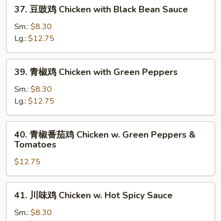
37.
Eggplant
37. 豆豉鸡 Chicken with Black Bean Sauce
豆
豉
Sm.:
$8.30
鸡
Lg.:
$12.75
Chicken
with
39.
39. 青椒鸡 Chicken with Green Peppers
Black
青
Bean
椒
Sm.:
$8.30
Sauce
鸡
Lg.:
$12.75
Chicken
with
40.
40. 青椒番茄鸡 Chicken w. Green Peppers &
Green
青
Tomatoes
Peppers
椒
$12.75
番
茄
鸡
41.
41. 川味鸡 Chicken w. Hot Spicy Sauce
Chicken
川
w.
味
Sm.:
$8.30