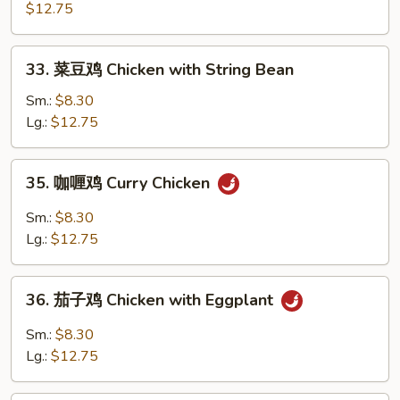
骨
$12.75
鸡
Boneless
33.
33. 菜豆鸡 Chicken with String Bean
Chicken
菜
豆
Sm.:
$8.30
鸡
Lg.:
$12.75
Chicken
with
35.
35. 咖喱鸡 Curry Chicken
String
咖
Bean
喱
Sm.:
$8.30
鸡
Lg.:
$12.75
Curry
Chicken
36.
36. 茄子鸡 Chicken with Eggplant
茄
子
Sm.:
$8.30
鸡
Lg.:
$12.75
Chicken
with