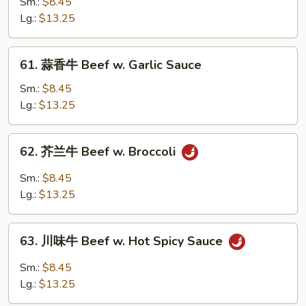
保
Sm.:
$8.45
牛
Lg.:
$13.25
Kung
Pao
61.
61. 蒜香牛 Beef w. Garlic Sauce
Beef
蒜
香
Sm.:
$8.45
牛
Lg.:
$13.25
Beef
w.
62.
62. 芥兰牛 Beef w. Broccoli
Garlic
芥
Sauce
兰
Sm.:
$8.45
牛
Lg.:
$13.25
Beef
w.
63.
Broccoli
63. 川味牛 Beef w. Hot Spicy Sauce
川
味
Sm.:
$8.45
牛
Lg.:
$13.25
Beef