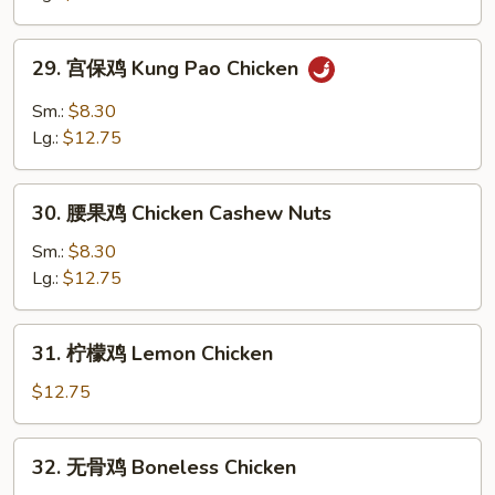
Chicken
with
29.
Garlic
29. 宫保鸡 Kung Pao Chicken
宫
Sauce
保
Sm.:
$8.30
鸡
Lg.:
$12.75
Kung
Pao
30.
Chicken
30. 腰果鸡 Chicken Cashew Nuts
腰
果
Sm.:
$8.30
鸡
Lg.:
$12.75
Chicken
Cashew
31.
31. 柠檬鸡 Lemon Chicken
Nuts
柠
檬
$12.75
鸡
Lemon
32.
32. 无骨鸡 Boneless Chicken
Chicken
无