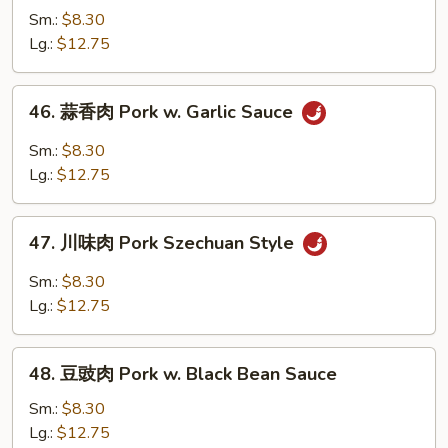
酸
Sm.:
$8.30
肉
Lg.:
$12.75
Sweet
&
46.
46. 蒜香肉 Pork w. Garlic Sauce
Sour
蒜
Pork
香
Sm.:
$8.30
肉
Lg.:
$12.75
Pork
w.
47.
Garlic
47. 川味肉 Pork Szechuan Style
川
Sauce
味
Sm.:
$8.30
肉
Lg.:
$12.75
Pork
Szechuan
48.
Style
48. 豆豉肉 Pork w. Black Bean Sauce
豆
豉
Sm.:
$8.30
肉
Lg.:
$12.75