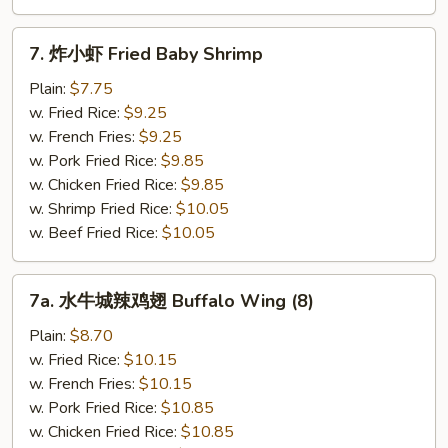
7.
7. 炸小虾 Fried Baby Shrimp
炸
小
Plain:
$7.75
虾
w. Fried Rice:
$9.25
Fried
w. French Fries:
$9.25
Baby
w. Pork Fried Rice:
$9.85
Shrimp
w. Chicken Fried Rice:
$9.85
w. Shrimp Fried Rice:
$10.05
w. Beef Fried Rice:
$10.05
7a.
7a. 水牛城辣鸡翅 Buffalo Wing (8)
水
牛
Plain:
$8.70
城
w. Fried Rice:
$10.15
辣
w. French Fries:
$10.15
鸡
w. Pork Fried Rice:
$10.85
翅
w. Chicken Fried Rice:
$10.85