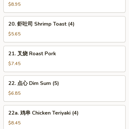
w.
炸
$8.95
Szechuan
云
Sauce
吞
20.
20. 虾吐司 Shrimp Toast (4)
Fried
虾
Wonton
吐
$5.65
w.
司
Garlic
Shrimp
21.
Sauce
21. 叉烧 Roast Pork
Toast
叉
(12)
(4)
烧
$7.45
Roast
Pork
22.
22. 点心 Dim Sum (5)
点
心
$6.85
Dim
Sum
22a.
22a. 鸡串 Chicken Teriyaki (4)
(5)
鸡
串
$8.45