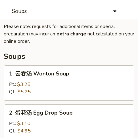
Soups
Please note: requests for additional items or special
preparation may incur an
extra charge
not calculated on your
online order.
Soups
1.
1. 云吞汤 Wonton Soup
云
吞
Pt.:
$3.25
汤
Qt.:
$5.25
Wonton
Soup
2.
2. 蛋花汤 Egg Drop Soup
蛋
花
Pt.:
$3.10
汤
Qt.:
$4.95
Egg