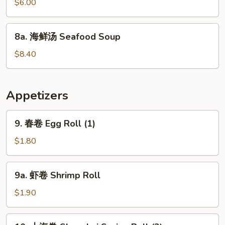
烧
$6.00
Mein
鸭
面
8a.
8a. 海鲜汤 Seafood Soup
Roast
海
Pork
鲜
$8.40
Yat
汤
Gaw
Seafood
Mein
Soup
Appetizers
9.
9. 春卷 Egg Roll (1)
春
卷
$1.80
Egg
Roll
9a.
9a. 虾卷 Shrimp Roll
(1)
虾
卷
$1.90
Shrimp
Roll
10.