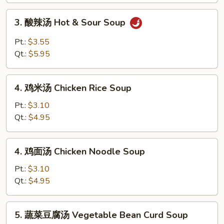
Drop
3.
3. 酸辣汤 Hot & Sour Soup
Soup
酸
辣
Pt.:
$3.55
汤
Qt.:
$5.95
Hot
&
4.
Sour
4. 鸡米汤 Chicken Rice Soup
鸡
Soup
米
Pt.:
$3.10
汤
Qt.:
$4.95
Chicken
Rice
4.
4. 鸡面汤 Chicken Noodle Soup
Soup
鸡
面
Pt.:
$3.10
汤
Qt.:
$4.95
Chicken
Noodle
5.
5. 蔬菜豆腐汤 Vegetable Bean Curd Soup
Soup
蔬