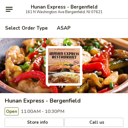
Hunan Express - Bergenfield
161 N Washington Ave Bergenfield, NJ 07621
Select Order Type
ASAP
Hunan Express - Bergenfield
11:00AM - 10:30PM
Open
Store info
Call us