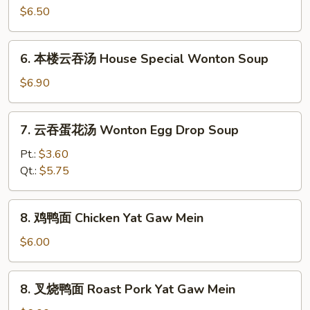
菜
$6.50
豆
腐
6.
6. 本楼云吞汤 House Special Wonton Soup
汤
本
Vegetable
楼
$6.90
Bean
云
Curd
吞
7.
Soup
7. 云吞蛋花汤 Wonton Egg Drop Soup
汤
云
House
吞
Pt.:
$3.60
Special
蛋
Qt.:
$5.75
Wonton
花
Soup
汤
8.
8. 鸡鸭面 Chicken Yat Gaw Mein
Wonton
鸡
Egg
鸭
$6.00
Drop
面
Soup
Chicken
8.
8. 叉烧鸭面 Roast Pork Yat Gaw Mein
Yat
叉
Gaw