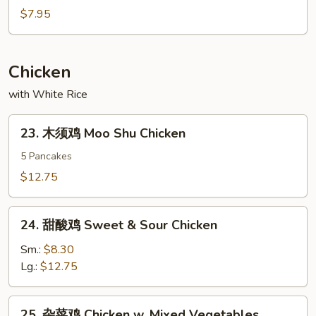
大
$7.95
虾
Fried
Jumbo
Chicken
Shrimp
with White Rice
23.
23. 木须鸡 Moo Shu Chicken
木
须
5 Pancakes
鸡
$12.75
Moo
Shu
24.
Chicken
24. 甜酸鸡 Sweet & Sour Chicken
甜
酸
Sm.:
$8.30
鸡
Lg.:
$12.75
Sweet
&
25.
25. 杂菜鸡 Chicken w. Mixed Vegetables