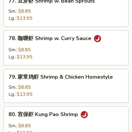
Garlic
77. 豆芽虾 Shrimp w. Bean Sprouts
豆
Sauce
芽
Sm.:
$8.85
虾
Lg.:
$13.95
Shrimp
w.
78.
78. 咖喱虾 Shrimp w. Curry Sauce
Bean
咖
Sprouts
喱
Sm.:
$8.85
虾
Lg.:
$13.95
Shrimp
w.
79.
Curry
79. 家常鸡虾 Shrimp & Chicken Homestyle
家
Sauce
常
Sm.:
$8.85
鸡
Lg.:
$13.95
虾
Shrimp
80.
80. 宫保虾 Kung Pao Shrimp
&
宫
Chicken
保
Sm.:
$8.85
Homestyle
虾