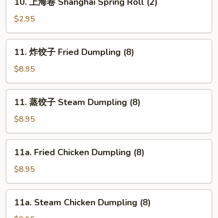
10. 上海卷 Shanghai Spring Roll (2)
上
海
$2.95
卷
Shanghai
11.
11. 炸饺子 Fried Dumpling (8)
Spring
炸
Roll
饺
$8.95
(2)
子
Fried
11.
11. 蒸饺子 Steam Dumpling (8)
Dumpling
蒸
(8)
饺
$8.95
子
Steam
11a.
11a. Fried Chicken Dumpling (8)
Dumpling
Fried
(8)
Chicken
$8.95
Dumpling
(8)
11a.
11a. Steam Chicken Dumpling (8)
Steam