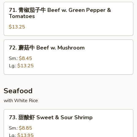
w.
71.
71. 青椒茄子牛 Beef w. Green Pepper &
Mixed
青
Tomatoes
Vegetables
椒
$13.25
茄
子
牛
72.
72. 蘑菇牛 Beef w. Mushroom
Beef
蘑
w.
菇
Sm.:
$8.45
Green
牛
Lg.:
$13.25
Pepper
Beef
&
w.
Tomatoes
Mushroom
Seafood
with White Rice
73.
73. 甜酸虾 Sweet & Sour Shrimp
甜
酸
Sm.:
$8.85
虾
Lg.:
$13.95