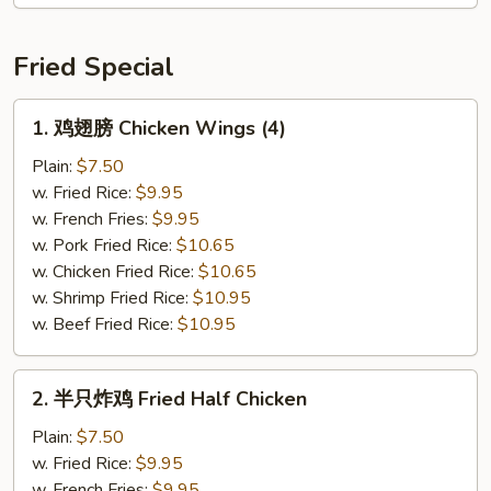
Chicken
Teriyaki
(4)
Fried Special
1.
1. 鸡翅膀 Chicken Wings (4)
鸡
翅
Plain:
$7.50
膀
w. Fried Rice:
$9.95
Chicken
w. French Fries:
$9.95
Wings
w. Pork Fried Rice:
$10.65
(4)
w. Chicken Fried Rice:
$10.65
w. Shrimp Fried Rice:
$10.95
w. Beef Fried Rice:
$10.95
2.
2. 半只炸鸡 Fried Half Chicken
半
只
Plain:
$7.50
炸
w. Fried Rice:
$9.95
鸡
w. French Fries:
$9.95