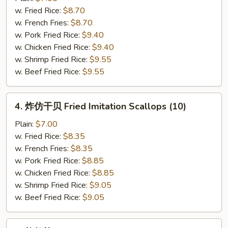
Fried
w. Fried Rice:
$8.70
Fish
w. French Fries:
$8.70
w. Pork Fried Rice:
$9.40
w. Chicken Fried Rice:
$9.40
w. Shrimp Fried Rice:
$9.55
w. Beef Fried Rice:
$9.55
4.
4. 炸仿干贝 Fried Imitation Scallops (10)
炸
仿
Plain:
$7.00
干
w. Fried Rice:
$8.35
贝
w. French Fries:
$8.35
Fried
w. Pork Fried Rice:
$8.85
Imitation
w. Chicken Fried Rice:
$8.85
Scallops
w. Shrimp Fried Rice:
$9.05
(10)
w. Beef Fried Rice:
$9.05
5.