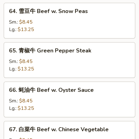
w.
64.
Hot
64. 雪豆牛 Beef w. Snow Peas
雪
Spicy
豆
Sm.:
$8.45
Sauce
牛
Lg.:
$13.25
Beef
w.
65.
65. 青椒牛 Green Pepper Steak
Snow
青
Peas
椒
Sm.:
$8.45
牛
Lg.:
$13.25
Green
Pepper
66.
66. 蚝油牛 Beef w. Oyster Sauce
Steak
蚝
油
Sm.:
$8.45
牛
Lg.:
$13.25
Beef
w.
67.
67. 白菜牛 Beef w. Chinese Vegetable
Oyster
白
Sauce