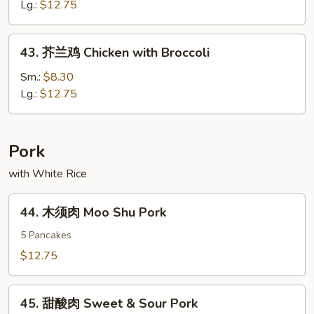
Green
鸡
Lg.:
$12.75
Peppers
Chicken
&
w.
43.
Tomatoes
43. 芥兰鸡 Chicken with Broccoli
Hot
芥
Spicy
兰
Sm.:
$8.30
Sauce
鸡
Lg.:
$12.75
Chicken
with
Broccoli
Pork
with White Rice
44.
44. 木须肉 Moo Shu Pork
木
须
5 Pancakes
肉
$12.75
Moo
Shu
45.
Pork
45. 甜酸肉 Sweet & Sour Pork
甜