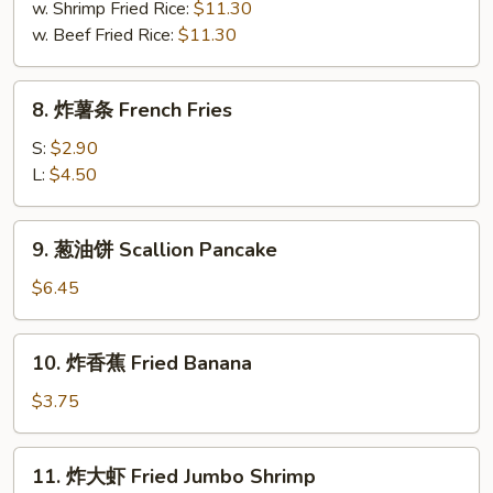
Buffalo
w. Shrimp Fried Rice:
$11.30
Wing
w. Beef Fried Rice:
$11.30
(8)
8.
8. 炸薯条 French Fries
炸
薯
S:
$2.90
条
L:
$4.50
French
Fries
9.
9. 葱油饼 Scallion Pancake
葱
油
$6.45
饼
Scallion
10.
10. 炸香蕉 Fried Banana
Pancake
炸
香
$3.75
蕉
Fried
11.
11. 炸大虾 Fried Jumbo Shrimp
Banana
炸