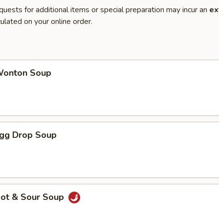
quests for additional items or special preparation may incur an
ex
ulated on your online order.
onton Soup
gg Drop Soup
ot & Sour Soup