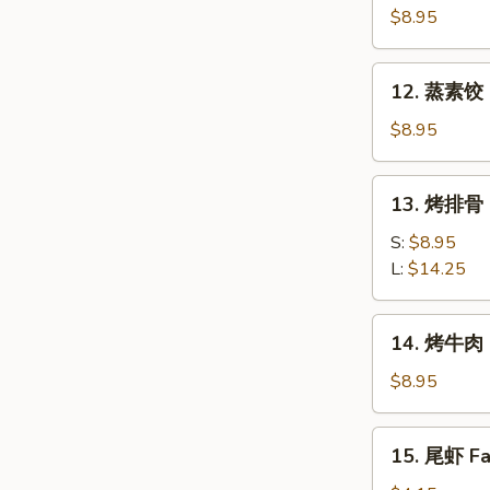
素
$8.95
饺
Fried
12.
12. 蒸素饺 S
Veg.
蒸
Dumpling
素
$8.95
(8)
饺
Steam
13.
13. 烤排骨 B
Veg.
烤
Dumpling
排
S:
$8.95
(8)
骨
L:
$14.25
Bar-
B-
14.
14. 烤牛肉 B
Q
烤
Spare
牛
$8.95
Ribs
肉
Bar-
15.
15. 尾虾 Fan
B-
尾
Q