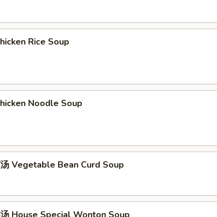
icken Rice Soup
icken Noodle Soup
 Vegetable Bean Curd Soup
 House Special Wonton Soup