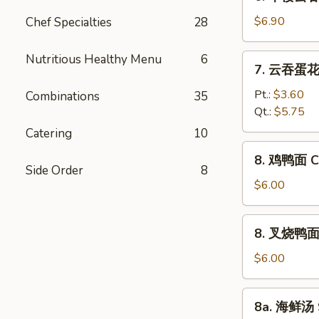
本
Vegetable
楼
$6.90
Chef Specialties
28
Bean
云
Curd
吞
Nutritious Healthy Menu
6
7.
Soup
7. 云吞蛋花汤
汤
云
House
吞
Pt.:
$3.60
Combinations
35
Special
蛋
Qt.:
$5.75
Wonton
花
Catering
10
Soup
汤
8.
8. 鸡鸭面 Ch
Wonton
鸡
Side Order
8
Egg
鸭
$6.00
Drop
面
Soup
Chicken
8.
8. 叉烧鸭面 R
Yat
叉
Gaw
烧
$6.00
Mein
鸭
面
8a.
8a. 海鲜汤 
Roast
海