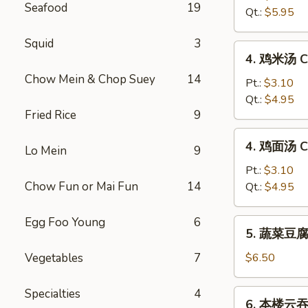
Seafood
19
汤
Qt.:
$5.95
Hot
&
Squid
3
4.
Sour
4. 鸡米汤 Ch
鸡
Soup
Chow Mein & Chop Suey
14
米
Pt.:
$3.10
汤
Qt.:
$4.95
Fried Rice
9
Chicken
Rice
4.
4. 鸡面汤 Ch
Soup
Lo Mein
9
鸡
面
Pt.:
$3.10
汤
Chow Fun or Mai Fun
14
Qt.:
$4.95
Chicken
Noodle
Egg Foo Young
6
5.
5. 蔬菜豆腐汤
Soup
蔬
菜
Vegetables
7
$6.50
豆
腐
Specialties
4
6.
6. 本楼云吞汤
汤