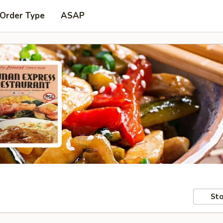
 Order Type
ASAP
Sto