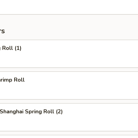
rs
Roll (1)
rimp Roll
hanghai Spring Roll (2)