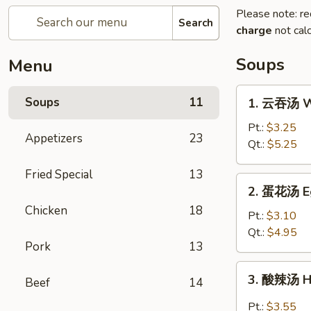
Please note: re
Search
charge
not calc
Soups
Menu
1.
Soups
11
1. 云吞汤 W
云
吞
Pt.:
$3.25
Appetizers
23
汤
Qt.:
$5.25
Wonton
Fried Special
13
Soup
2.
2. 蛋花汤 E
蛋
Chicken
18
花
Pt.:
$3.10
汤
Qt.:
$4.95
Pork
13
Egg
Drop
3.
3. 酸辣汤 H
Soup
Beef
14
酸
辣
Pt.:
$3.55