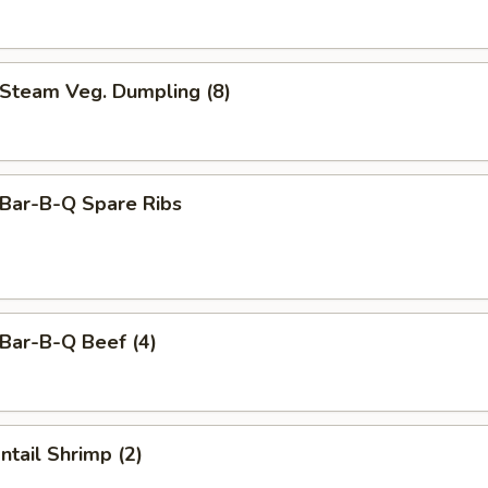
team Veg. Dumpling (8)
ar-B-Q Spare Ribs
ar-B-Q Beef (4)
tail Shrimp (2)