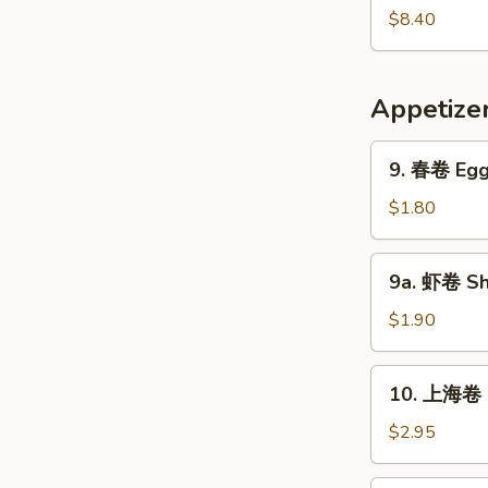
Pork
鲜
$8.40
Yat
汤
Gaw
Seafood
Mein
Soup
Appetize
9.
9. 春卷 Egg 
春
卷
$1.80
Egg
Roll
9a.
9a. 虾卷 Sh
(1)
虾
卷
$1.90
Shrimp
Roll
10.
10. 上海卷 S
上
海
$2.95
卷
Shanghai