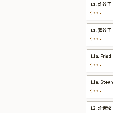
11.
11. 炸饺子 F
Spring
炸
Roll
饺
$8.95
(2)
子
Fried
11.
11. 蒸饺子 S
Dumpling
蒸
(8)
饺
$8.95
子
Steam
11a.
11a. Fried
Dumpling
Fried
(8)
Chicken
$8.95
Dumpling
(8)
11a.
11a. Steam
Steam
Chicken
$8.95
Dumpling
(8)
12.
12. 炸素饺 F
炸