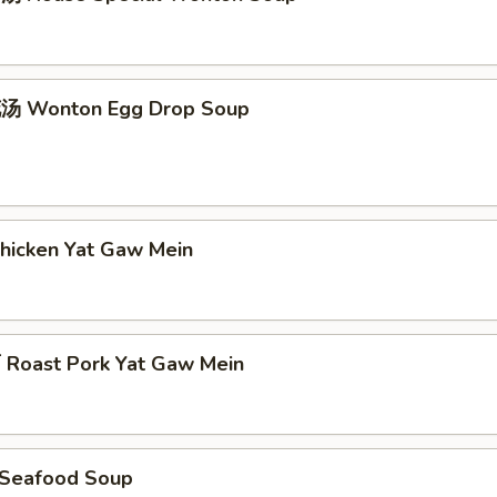
 Wonton Egg Drop Soup
icken Yat Gaw Mein
oast Pork Yat Gaw Mein
Seafood Soup