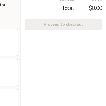
tra
Total
$0.00
Proceed to checkout