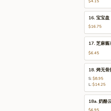
虾
$4.15
Beef
Fantail
(4)
Shrimp
16.
16. 宝宝盘 P
(2)
宝
宝
$16.75
盘
Pu
17.
17. 芝麻酱冷
Pu
芝
Platter
麻
$6.45
(For
酱
2)
冷
18.
面
18. 烤无骨排
烤
Cold
无
S:
$8.95
Noodle
骨
L:
$14.25
w.
排
Sesame
Bar-
18a.
Sauce
18a. 奶酪云
B-
奶
Q
酪
$6.95