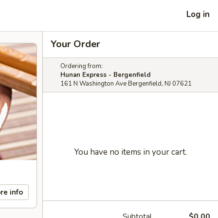
Log in
Your Order
Ordering from:
Hunan Express - Bergenfield
161 N Washington Ave Bergenfield, NJ 07621
You have no items in your cart.
re info
Subtotal
$0.00