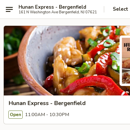
Hunan Express - Bergenfield
Select
161 N Washington Ave Bergenfield, NJ 07621
Hunan Express - Bergenfield
11:00AM - 10:30PM
Open