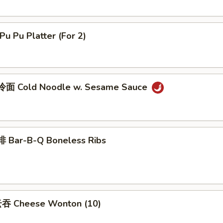
u Pu Platter (For 2)
面 Cold Noodle w. Sesame Sauce
 Bar-B-Q Boneless Ribs
吞 Cheese Wonton (10)