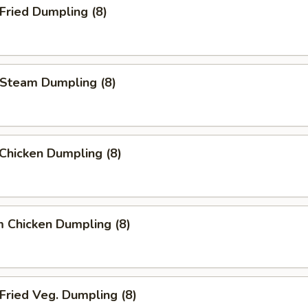
ried Dumpling (8)
team Dumpling (8)
 Chicken Dumpling (8)
 Chicken Dumpling (8)
ried Veg. Dumpling (8)