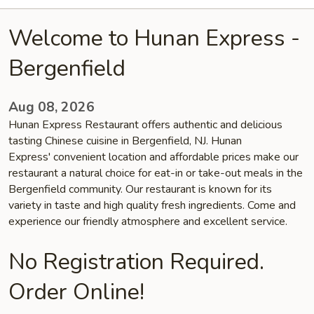
Welcome to Hunan Express -
Bergenfield
Aug 08, 2026
Hunan Express Restaurant offers authentic and delicious
tasting Chinese cuisine in Bergenfield, NJ. Hunan
Express' convenient location and affordable prices make our
restaurant a natural choice for eat-in or take-out meals in the
Bergenfield community. Our restaurant is known for its
variety in taste and high quality fresh ingredients. Come and
experience our friendly atmosphere and excellent service.
No Registration Required.
Order Online!