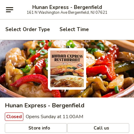
Hunan Express - Bergenfield
161 N Washington Ave Bergenfield, NJ 07621
Select Order Type
Select Time
Hunan Express - Bergenfield
Opens Sunday at 11:00AM
Closed
Store info
Call us